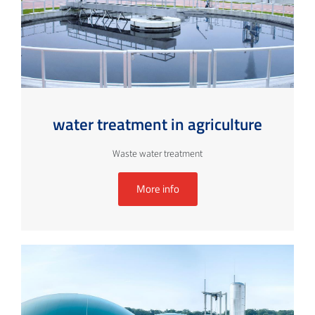
water treatment in agriculture
Waste water treatment
More info