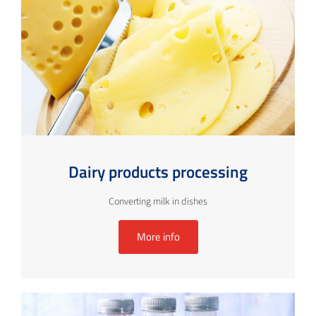
Dairy products processing
Converting milk in dishes
More info