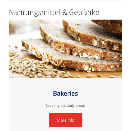
Nahrungsmittel & Getränke
Bakeries
Creating the daily bread
More info