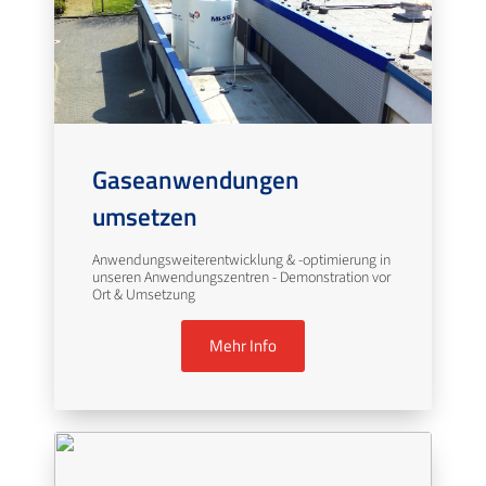
Gaseanwendungen
umsetzen
Anwendungsweiterentwicklung & -optimierung in
unseren Anwendungszentren - Demonstration vor
Ort & Umsetzung
Mehr Info