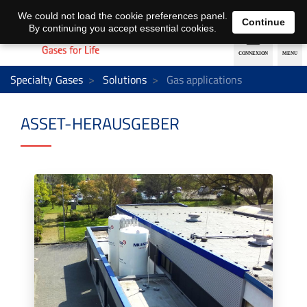
EN
DE
We could not load the cookie preferences panel.
Continue
By continuing you accept essential cookies.
Specialty Gases
Solutions
Gas applications
ASSET-HERAUSGEBER