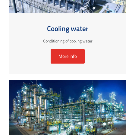
Cooling water
Conditioning of cooling water
More info