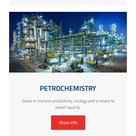
PETROCHEMISTRY
Gases to improve productivity, ecology and a means to
boost capacity
More info