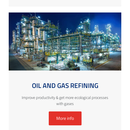
OIL AND GAS REFINING
Improve productivity & get more ecological processes
with gases
More info