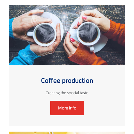
Coffee production
Creating the special taste
More info