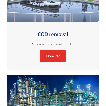
COD removal
Removing resilient contamination
More info