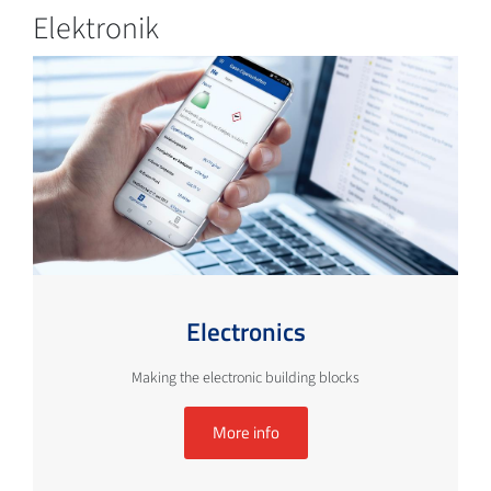
Elektronik
Electronics
Making the electronic building blocks
More info