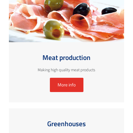
Meat production
Making high quality meat products
More info
Greenhouses