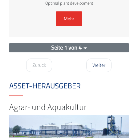
Optimal plant development
Mehr
Seite 1 von 4
Zurück
Weiter
ASSET-HERAUSGEBER
Agrar- und Aquakultur