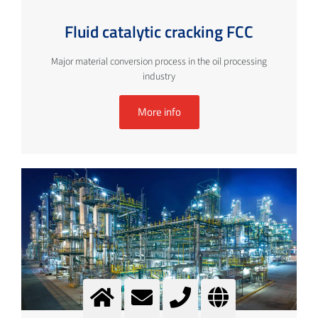
Fluid catalytic cracking FCC
Major material conversion process in the oil processing
industry
More info