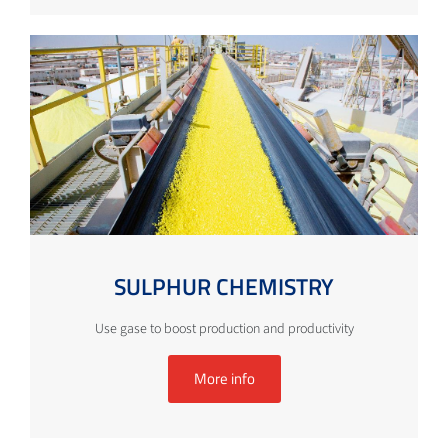
SULPHUR CHEMISTRY
Use gase to boost production and productivity
More info