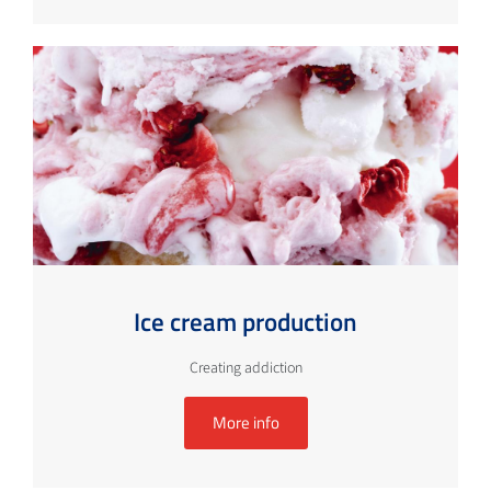
Ice cream production
Creating addiction
More info