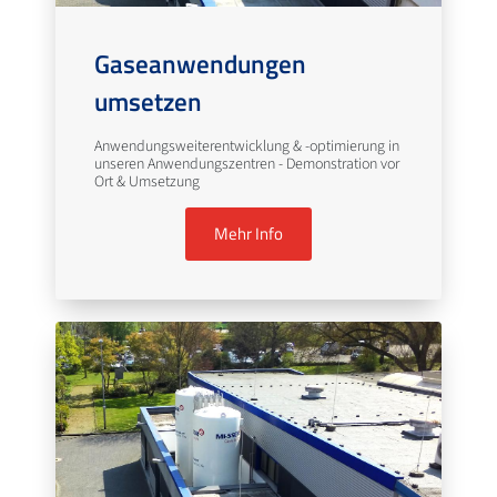
Gaseanwendungen
umsetzen
Anwendungsweiterentwicklung & -optimierung in
unseren Anwendungszentren - Demonstration vor
Ort & Umsetzung
Mehr Info