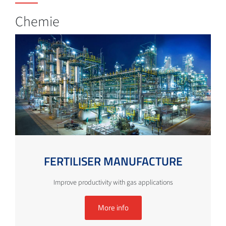
Chemie
FERTILISER MANUFACTURE
Improve productivity with gas applications
More info