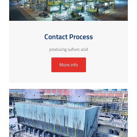
Contact Process
producing sulfuric acid
More info