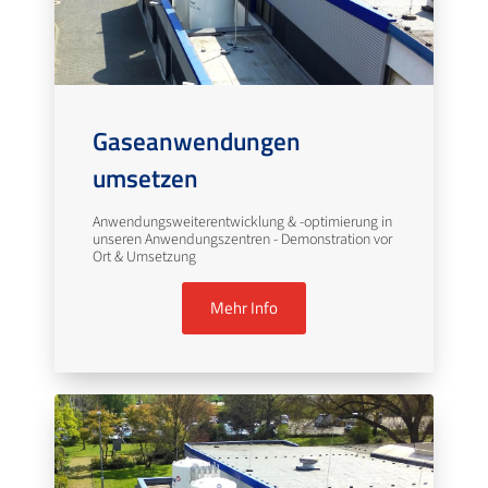
Gaseanwendungen
umsetzen
Anwendungsweiterentwicklung & -optimierung in
unseren Anwendungszentren - Demonstration vor
Ort & Umsetzung
Mehr Info