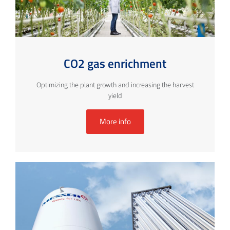
CO2 gas enrichment
Optimizing the plant growth and increasing the harvest
yield
More info