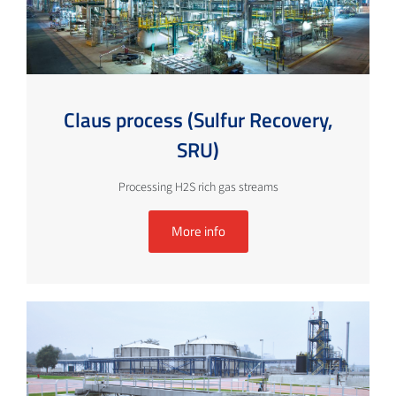
Claus process (Sulfur Recovery,
SRU)
Processing H2S rich gas streams
More info