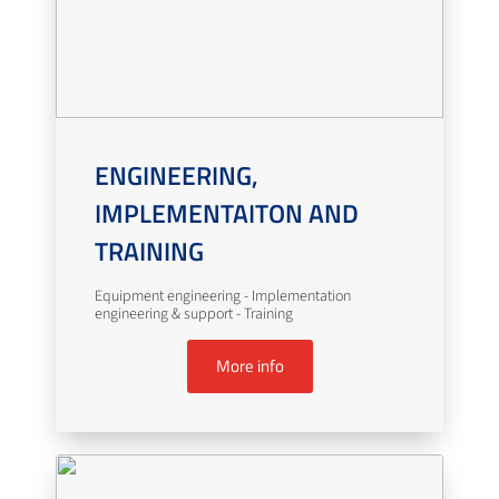
ENGINEERING,
IMPLEMENTAITON AND
TRAINING
Equipment engineering - Implementation
engineering & support - Training
More info