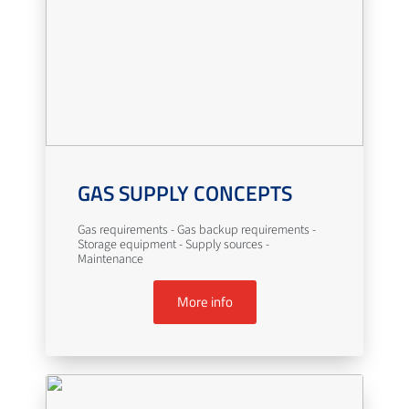
GAS SUPPLY CONCEPTS
Gas requirements - Gas backup requirements -
Storage equipment - Supply sources -
Maintenance
More info