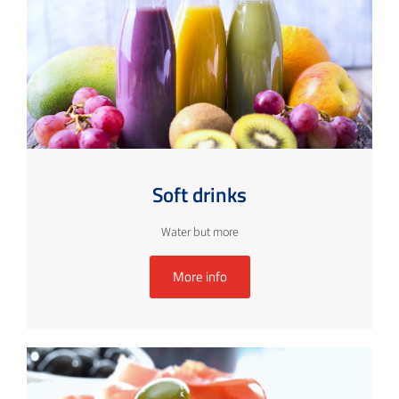
Soft drinks
Water but more
More info