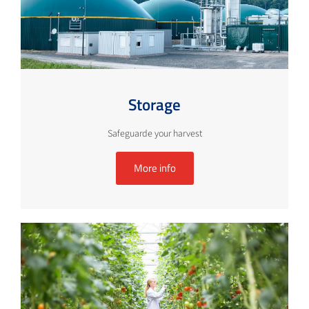
Storage
Safeguarde your harvest
More info