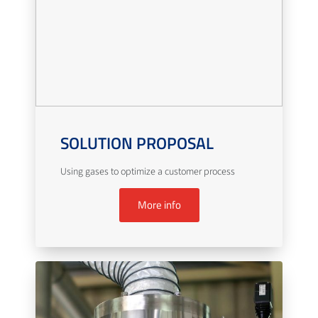
SOLUTION PROPOSAL
Using gases to optimize a customer process
More info