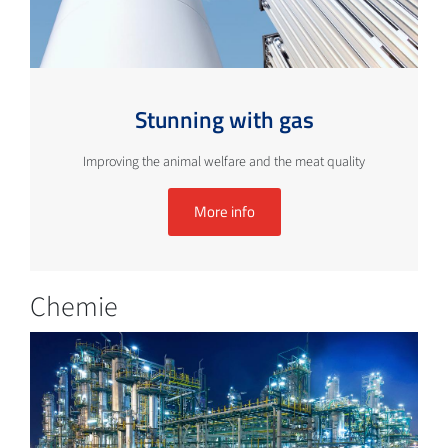
Stunning with gas
Improving the animal welfare and the meat quality
More info
Chemie