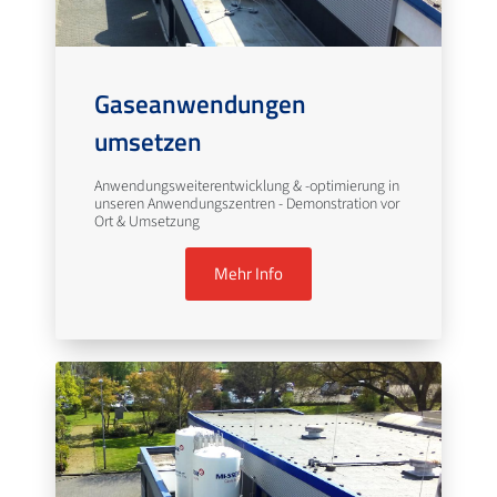
Gaseanwendungen
umsetzen
Anwendungsweiterentwicklung & -optimierung in
unseren Anwendungszentren - Demonstration vor
Ort & Umsetzung
Mehr Info