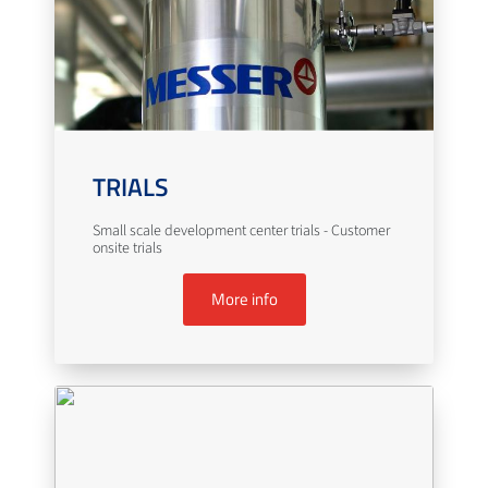
TRIALS
Small scale development center trials - Customer
onsite trials
More info