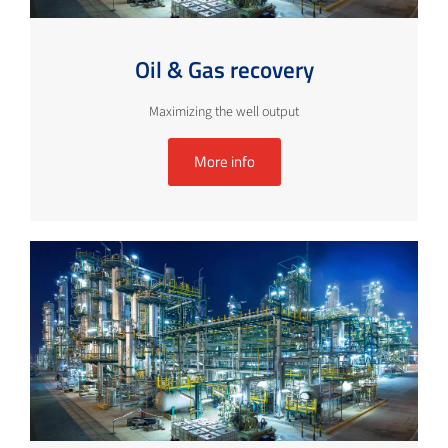
Oil & Gas recovery
Maximizing the well output
More info