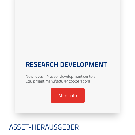
RESEARCH DEVELOPMENT
New ideas - Messer development centers -
Equipment manufacturer cooperations
More info
ASSET-HERAUSGEBER