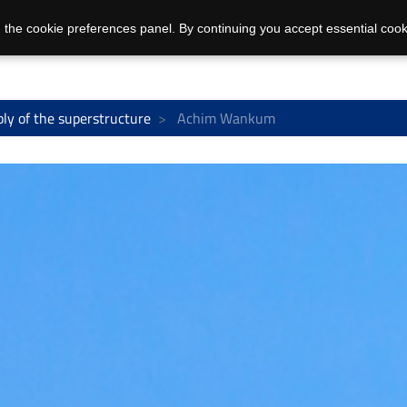
 the cookie preferences panel. By continuing you accept essential cook
ly of the superstructure
Achim Wankum