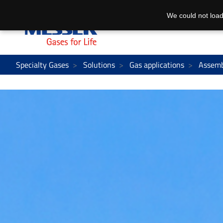
We could not load
Specialty Gases
Solutions
Gas applications
Assemb