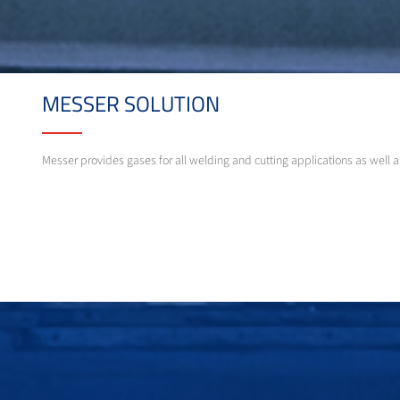
MESSER SOLUTION
Messer provides gases for all welding and cutting applications as well 