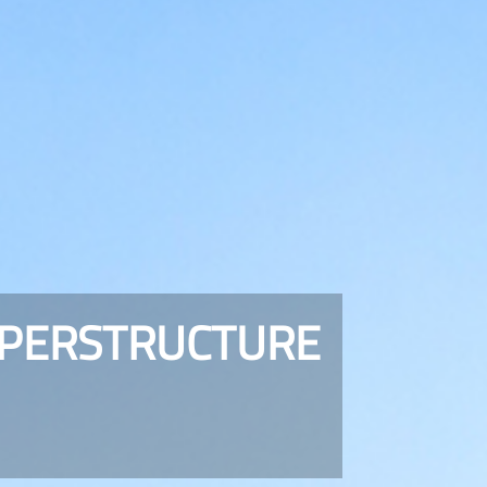
UPERSTRUCTURE