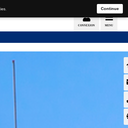
EN
DE
Continue
ies.