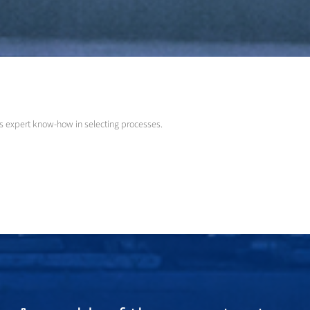
as expert know-how in selecting processes.