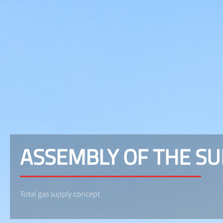
ASSEMBLY OF THE S
Total gas supply concept