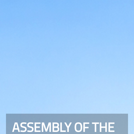
ASSEMBLY OF THE