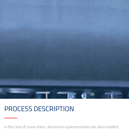
PROCESS DESCRIPTION
In the case of cruise liners, aluminium superstructures are also installed.