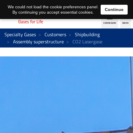
EN
DE
We could not load the cookie preferences panel.
Continue
By continuing you accept essential cookies.
Specialty Gases
Customers
Shipbuilding
Assembly superstructure
CO2 Lasergase