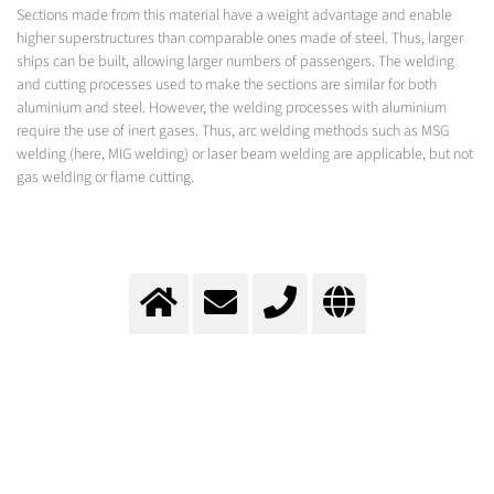
Sections made from this material have a weight advantage and enable
higher superstructures than comparable ones made of steel. Thus, larger
ships can be built, allowing larger numbers of passengers. The welding
and cutting processes used to make the sections are similar for both
aluminium and steel. However, the welding processes with aluminium
require the use of inert gases. Thus, arc welding methods such as MSG
welding (here, MIG welding) or laser beam welding are applicable, but not
gas welding or flame cutting.