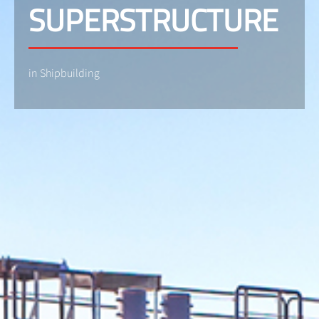
SUPERSTRUCTURE
in Shipbuilding