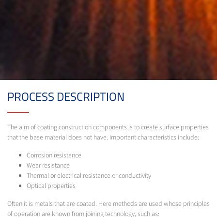
PROCESS DESCRIPTION
The aim of coating construction components is to create surface properties
that the base material does not have. Important characteristics include:
Corrosion resistance
Wear resistance
Thermal or electrical resistance or conductivity
Optical properties
Often it is metals that are coated. Here methods are used whose principles
of operation are known from joining technology, such as: