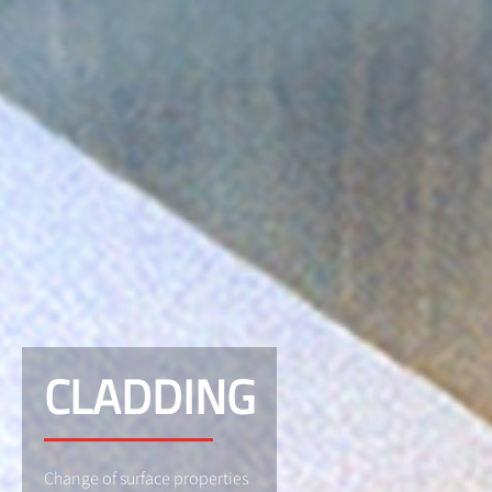
CLADDING
Change of surface properties