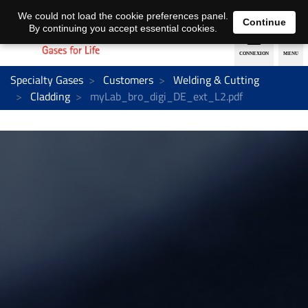
EN
DE
We could not load the cookie preferences panel.
Continue
By continuing you accept essential cookies.
Specialty Gases
Customers
Welding & Cutting
Cladding
myLab_bro_digi_DE_ext_L2.pdf