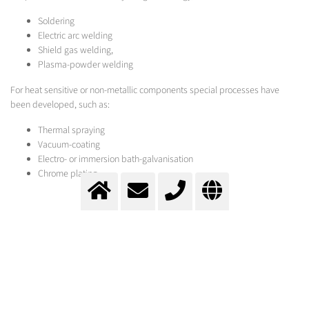
Soldering
Electric arc welding
Shield gas welding,
Plasma-powder welding
For heat sensitive or non-metallic components special processes have
been developed, such as:
Thermal spraying
Vacuum-coating
Electro- or immersion bath-galvanisation
Chrome plating