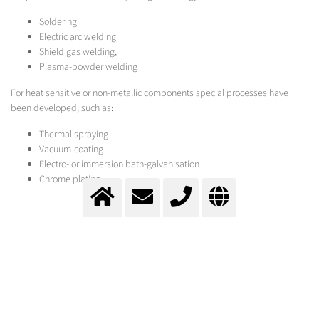
Soldering
Electric arc welding
Shield gas welding,
Plasma-powder welding
For heat sensitive or non-metallic components special processes have
been developed, such as:
Thermal spraying
Vacuum-coating
Electro- or immersion bath-galvanisation
Chrome plating