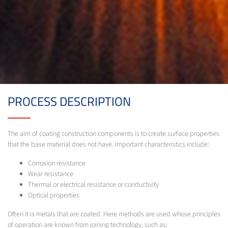
PROCESS DESCRIPTION
The aim of coating construction components is to create surface properties
that the base material does not have. Important characteristics include:
Corrosion resistance
Wear resistance
Thermal or electrical resistance or conductivity
Optical properties
Often it is metals that are coated. Here methods are used whose principles
of operation are known from joining technology, such as: