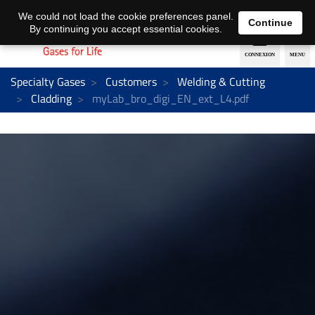
EN
DE
We could not load the cookie preferences panel.
Continue
By continuing you accept essential cookies.
Specialty Gases
Customers
Welding & Cutting
Cladding
myLab_bro_digi_EN_ext_L4.pdf