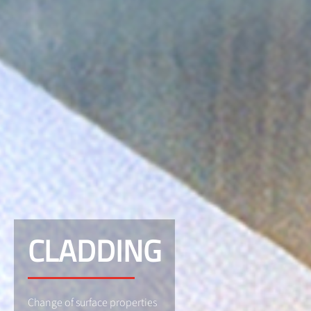
CLADDING
Change of surface properties