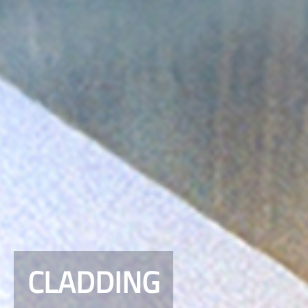
CLADDING