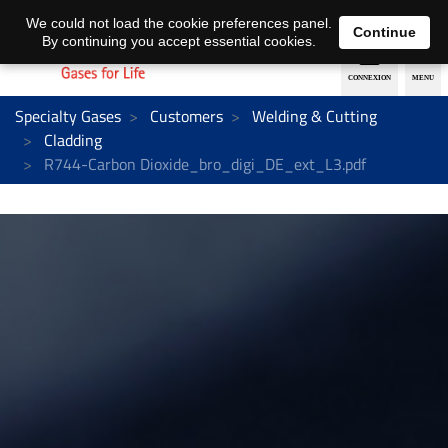
EN
DE
We could not load the cookie preferences panel.
Continue
By continuing you accept essential cookies.
Specialty Gases
Customers
Welding & Cutting
Cladding
R744-Carbon Dioxide_bro_digi_DE_ext_L3.pdf