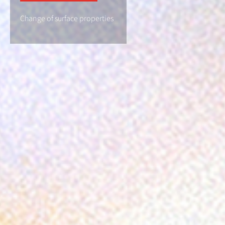
Change of surface properties