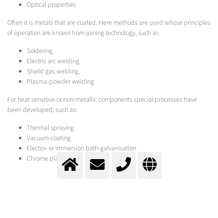
Optical properties
Often it is metals that are coated. Here methods are used whose principles
of operation are known from joining technology, such as:
Soldering
Electric arc welding
Shield gas welding,
Plasma-powder welding
For heat sensitive or non-metallic components special processes have
been developed, such as:
Thermal spraying
Vacuum-coating
Electro- or immersion bath-galvanisation
Chrome plating