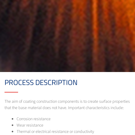
PROCESS DESCRIPTION
The aim of coating construction components is to create surface properties
that the base material does not have. Important characteristics include:
Corrosion resistance
Wear resistance
Thermal or electrical resistance or conductivity