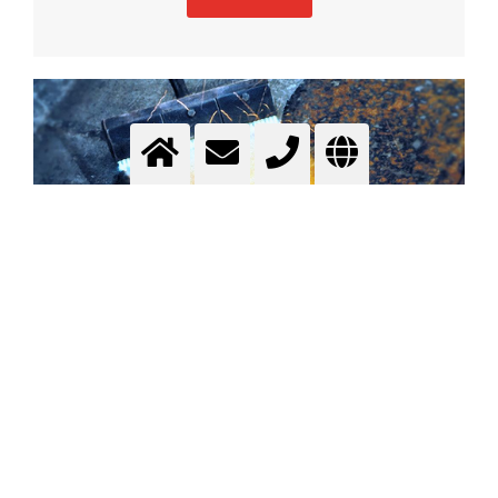
Flame Spalling
surface cleaning and pre-treatment
More info