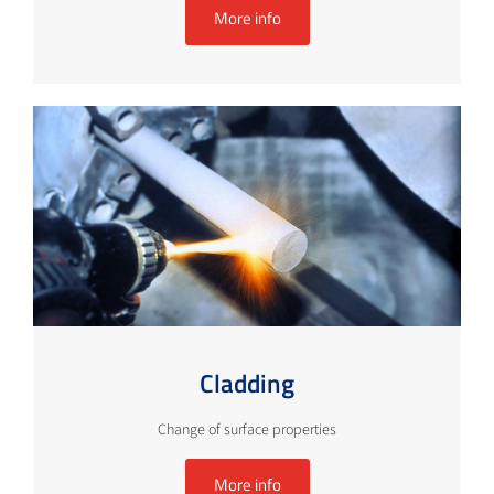
More info
Cladding
Change of surface properties
More info