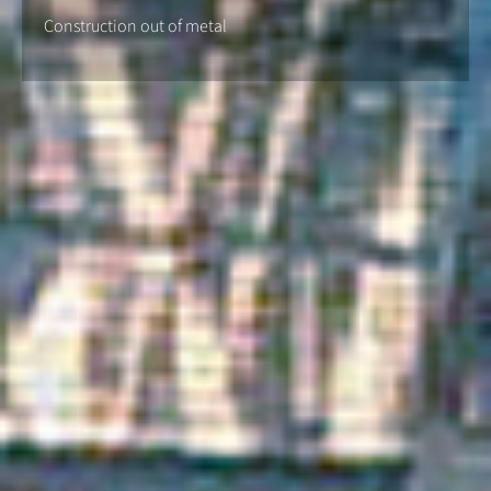
Construction out of metal