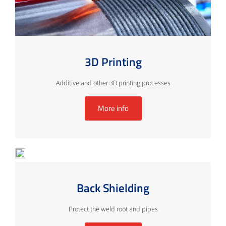
3D Printing
Additive and other 3D printing processes
More info
Back Shielding
Protect the weld root and pipes