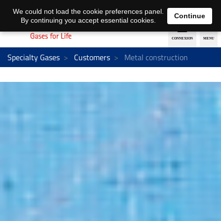
EN
DE
We could not load the cookie preferences panel.
Continue
By continuing you accept essential cookies.
Specialty Gases
Customers
Metal construction