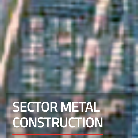
SECTOR METAL
CONSTRUCTION