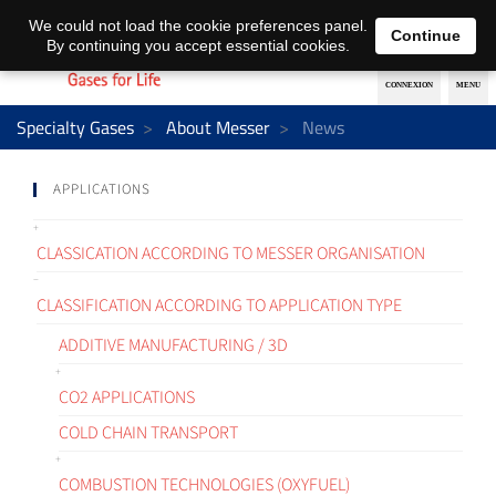
EN
DE
We could not load the cookie preferences panel.
Continue
By continuing you accept essential cookies.
Specialty Gases
About Messer
News
APPLICATIONS
CLASSICATION ACCORDING TO MESSER ORGANISATION
CLASSIFICATION ACCORDING TO APPLICATION TYPE
ADDITIVE MANUFACTURING / 3D
CO2 APPLICATIONS
COLD CHAIN TRANSPORT
COMBUSTION TECHNOLOGIES (OXYFUEL)