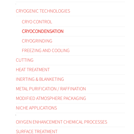
CRYOGENIC TECHNOLOGIES
CRYO CONTROL
CRYOCONDENSATION
CRYOGRINDING
FREEZING AND COOLING
CUTTING
HEAT TREATMENT
INERTING & BLANKETING
METAL PURIFICATION / RAFFINATION
MODIFIED ATMOSPHERE PACKAGING
NICHE APPLICATIONS
OXYGEN ENHANCEMENT CHEMICAL PROCESSES
SURFACE TREATMENT