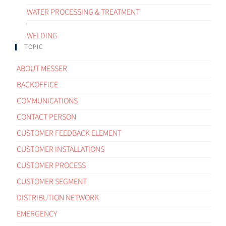
WATER PROCESSING & TREATMENT
WELDING
TOPIC
ABOUT MESSER
BACKOFFICE
COMMUNICATIONS
CONTACT PERSON
CUSTOMER FEEDBACK ELEMENT
CUSTOMER INSTALLATIONS
CUSTOMER PROCESS
CUSTOMER SEGMENT
DISTRIBUTION NETWORK
EMERGENCY