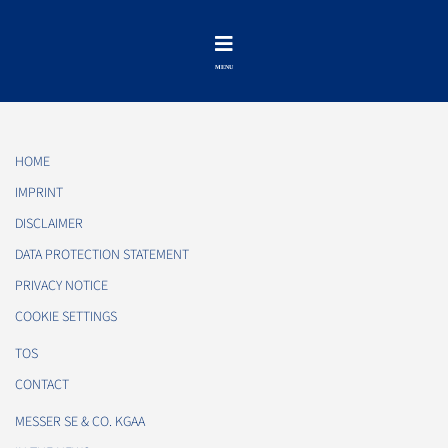
HOME
IMPRINT
DISCLAIMER
DATA PROTECTION STATEMENT
PRIVACY NOTICE
COOKIE SETTINGS
TOS
CONTACT
MESSER SE & CO. KGAA