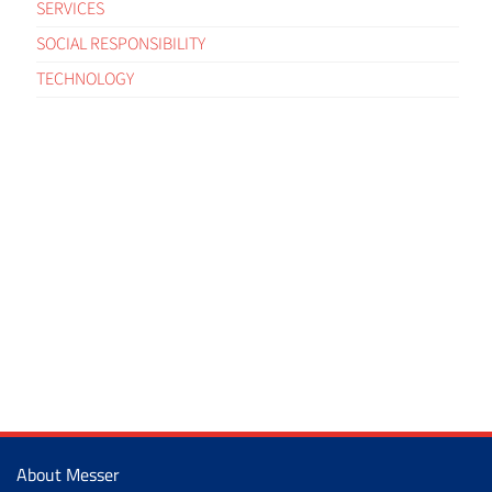
SERVICES
SOCIAL RESPONSIBILITY
TECHNOLOGY
About Messer