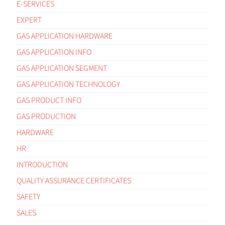
E-SERVICES
EXPERT
GAS APPLICATION HARDWARE
GAS APPLICATION INFO
GAS APPLICATION SEGMENT
GAS APPLICATION TECHNOLOGY
GAS PRODUCT INFO
GAS PRODUCTION
HARDWARE
HR
INTRODUCTION
QUALITY ASSURANCE CERTIFICATES
SAFETY
SALES