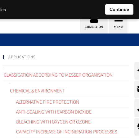
EN
DE
Continue
ies.
APPLICATIONS
CLASSICATION ACCORDING TO MESSER ORGANISATION
CHEMICAL & ENVIRONMENT
ALTERNATIVE FIRE PROTECTION
ANTI-SCALING WITH CARBON DIOXIDE
BLEACHING WITH OXYGEN OR OZONE
CAPACITY INCREASE OF INCINERATION PROCESSES