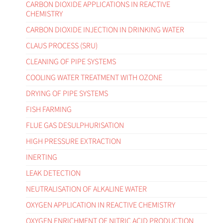
CARBON DIOXIDE APPLICATIONS IN REACTIVE
CHEMISTRY
CARBON DIOXIDE INJECTION IN DRINKING WATER
CLAUS PROCESS (SRU)
CLEANING OF PIPE SYSTEMS
COOLING WATER TREATMENT WITH OZONE
DRYING OF PIPE SYSTEMS
FISH FARMING
FLUE GAS DESULPHURISATION
HIGH PRESSURE EXTRACTION
INERTING
LEAK DETECTION
NEUTRALISATION OF ALKALINE WATER
OXYGEN APPLICATION IN REACTIVE CHEMISTRY
OXYGEN ENRICHMENT OF NITRIC ACID PRODUCTION