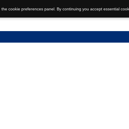
 the cookie preferences panel. By continuing you accept essential cook