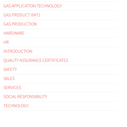
GAS APPLICATION TECHNOLOGY
GAS PRODUCT INFO
GAS PRODUCTION
HARDWARE
HR
INTRODUCTION
QUALITY ASSURANCE CERTIFICATES
SAFETY
SALES
SERVICES
SOCIAL RESPONSIBILITY
TECHNOLOGY