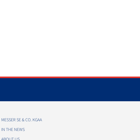
MESSER SE & CO. KGAA
IN THE NEWS
ABOUT US