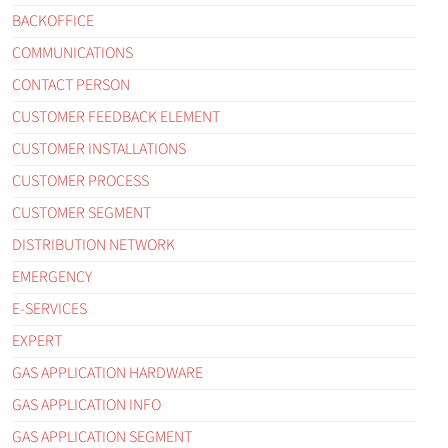
BACKOFFICE
COMMUNICATIONS
CONTACT PERSON
CUSTOMER FEEDBACK ELEMENT
CUSTOMER INSTALLATIONS
CUSTOMER PROCESS
CUSTOMER SEGMENT
DISTRIBUTION NETWORK
EMERGENCY
E-SERVICES
EXPERT
GAS APPLICATION HARDWARE
GAS APPLICATION INFO
GAS APPLICATION SEGMENT