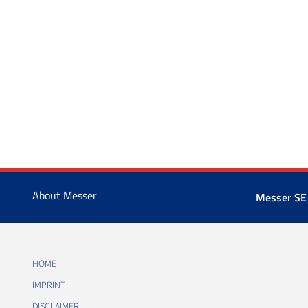
About Messer
Messer SE
HOME
IMPRINT
DISCLAIMER