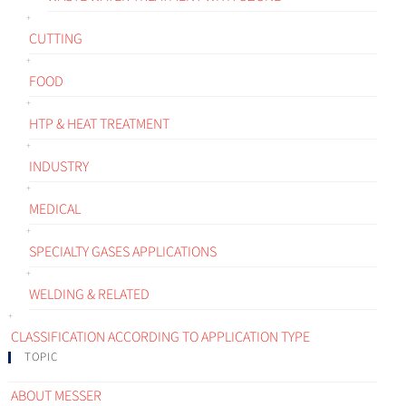
CUTTING
FOOD
HTP & HEAT TREATMENT
INDUSTRY
MEDICAL
SPECIALTY GASES APPLICATIONS
WELDING & RELATED
CLASSIFICATION ACCORDING TO APPLICATION TYPE
TOPIC
ABOUT MESSER