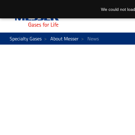
We could not load
Specialty Gases
About Messer
News