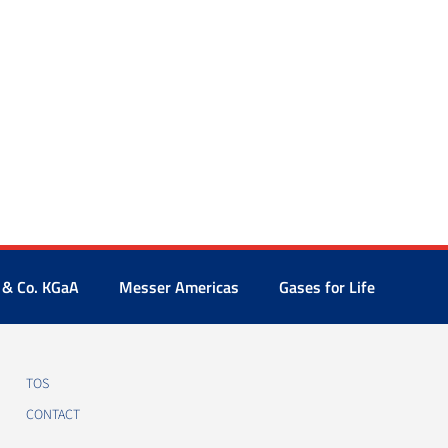
 & Co. KGaA
Messer Americas
Gases for Life
TOS
CONTACT