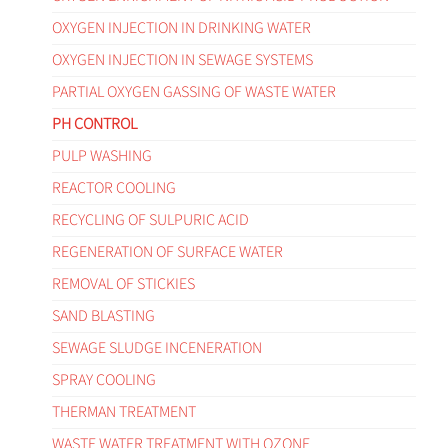
OXYGEN INJECTION IN DRINKING WATER
OXYGEN INJECTION IN SEWAGE SYSTEMS
PARTIAL OXYGEN GASSING OF WASTE WATER
PH CONTROL
PULP WASHING
REACTOR COOLING
RECYCLING OF SULPURIC ACID
REGENERATION OF SURFACE WATER
REMOVAL OF STICKIES
SAND BLASTING
SEWAGE SLUDGE INCENERATION
SPRAY COOLING
THERMAN TREATMENT
WASTE WATER TREATMENT WITH OZONE