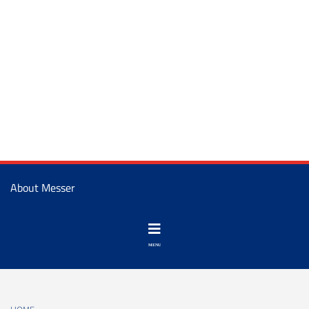
About Messer