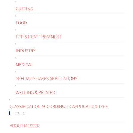
CUTTING
FOOD
HTP & HEAT TREATMENT
INDUSTRY
MEDICAL
SPECIALTY GASES APPLICATIONS
WELDING & RELATED
CLASSIFICATION ACCORDING TO APPLICATION TYPE
TOPIC
ABOUT MESSER