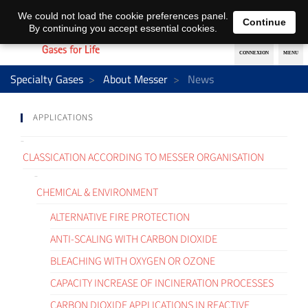
EN
DE
We could not load the cookie preferences panel.
Continue
By continuing you accept essential cookies.
Specialty Gases
About Messer
News
APPLICATIONS
CLASSICATION ACCORDING TO MESSER ORGANISATION
CHEMICAL & ENVIRONMENT
ALTERNATIVE FIRE PROTECTION
ANTI-SCALING WITH CARBON DIOXIDE
BLEACHING WITH OXYGEN OR OZONE
CAPACITY INCREASE OF INCINERATION PROCESSES
CARBON DIOXIDE APPLICATIONS IN REACTIVE