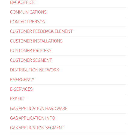
BACKOFFICE
COMMUNICATIONS
CONTACT PERSON
CUSTOMER FEEDBACK ELEMENT
CUSTOMER INSTALLATIONS
CUSTOMER PROCESS
CUSTOMER SEGMENT
DISTRIBUTION NETWORK
EMERGENCY
E-SERVICES
EXPERT
GAS APPLICATION HARDWARE
GAS APPLICATION INFO
GAS APPLICATION SEGMENT