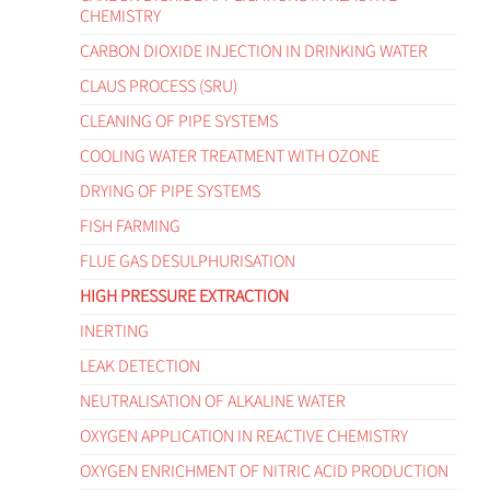
CHEMISTRY
CARBON DIOXIDE INJECTION IN DRINKING WATER
CLAUS PROCESS (SRU)
CLEANING OF PIPE SYSTEMS
COOLING WATER TREATMENT WITH OZONE
DRYING OF PIPE SYSTEMS
FISH FARMING
FLUE GAS DESULPHURISATION
HIGH PRESSURE EXTRACTION
INERTING
LEAK DETECTION
NEUTRALISATION OF ALKALINE WATER
OXYGEN APPLICATION IN REACTIVE CHEMISTRY
OXYGEN ENRICHMENT OF NITRIC ACID PRODUCTION