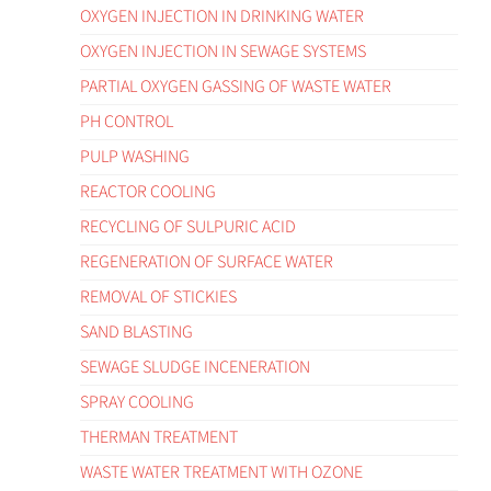
OXYGEN INJECTION IN DRINKING WATER
OXYGEN INJECTION IN SEWAGE SYSTEMS
PARTIAL OXYGEN GASSING OF WASTE WATER
PH CONTROL
PULP WASHING
REACTOR COOLING
RECYCLING OF SULPURIC ACID
REGENERATION OF SURFACE WATER
REMOVAL OF STICKIES
SAND BLASTING
SEWAGE SLUDGE INCENERATION
SPRAY COOLING
THERMAN TREATMENT
WASTE WATER TREATMENT WITH OZONE