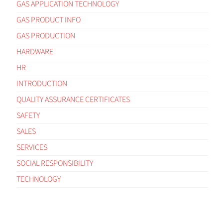
GAS APPLICATION TECHNOLOGY
GAS PRODUCT INFO
GAS PRODUCTION
HARDWARE
HR
INTRODUCTION
QUALITY ASSURANCE CERTIFICATES
SAFETY
SALES
SERVICES
SOCIAL RESPONSIBILITY
TECHNOLOGY