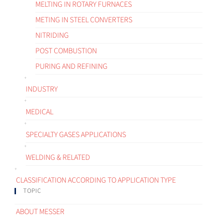
MELTING IN ROTARY FURNACES
METING IN STEEL CONVERTERS
NITRIDING
POST COMBUSTION
PURING AND REFINING
INDUSTRY
MEDICAL
SPECIALTY GASES APPLICATIONS
WELDING & RELATED
CLASSIFICATION ACCORDING TO APPLICATION TYPE
TOPIC
ABOUT MESSER