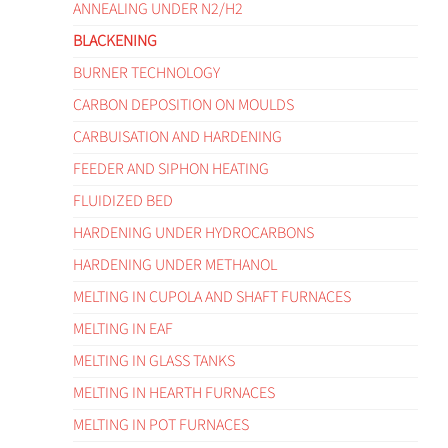
ANNEALING UNDER N2/H2
BLACKENING
BURNER TECHNOLOGY
CARBON DEPOSITION ON MOULDS
CARBUISATION AND HARDENING
FEEDER AND SIPHON HEATING
FLUIDIZED BED
HARDENING UNDER HYDROCARBONS
HARDENING UNDER METHANOL
MELTING IN CUPOLA AND SHAFT FURNACES
MELTING IN EAF
MELTING IN GLASS TANKS
MELTING IN HEARTH FURNACES
MELTING IN POT FURNACES