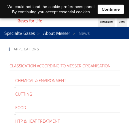
EN
DE
We could not load the cookie preferences panel.
Continue
By continuing you accept essential cookies.
Specialty Gases
About Messer
News
APPLICATIONS
CLASSICATION ACCORDING TO MESSER ORGANISATION
CHEMICAL & ENVIRONMENT
CUTTING
FOOD
HTP & HEAT TREATMENT