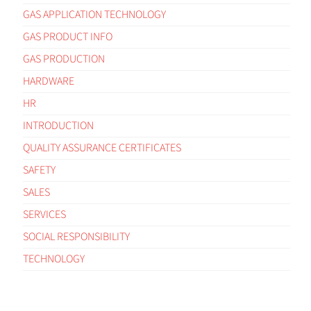
GAS APPLICATION TECHNOLOGY
GAS PRODUCT INFO
GAS PRODUCTION
HARDWARE
HR
INTRODUCTION
QUALITY ASSURANCE CERTIFICATES
SAFETY
SALES
SERVICES
SOCIAL RESPONSIBILITY
TECHNOLOGY