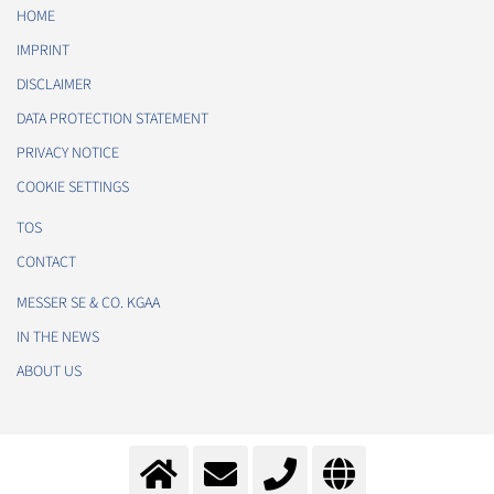
HOME
IMPRINT
DISCLAIMER
DATA PROTECTION STATEMENT
PRIVACY NOTICE
COOKIE SETTINGS
TOS
CONTACT
MESSER SE & CO. KGAA
IN THE NEWS
ABOUT US