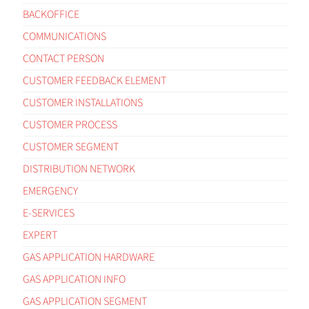
BACKOFFICE
COMMUNICATIONS
CONTACT PERSON
CUSTOMER FEEDBACK ELEMENT
CUSTOMER INSTALLATIONS
CUSTOMER PROCESS
CUSTOMER SEGMENT
DISTRIBUTION NETWORK
EMERGENCY
E-SERVICES
EXPERT
GAS APPLICATION HARDWARE
GAS APPLICATION INFO
GAS APPLICATION SEGMENT