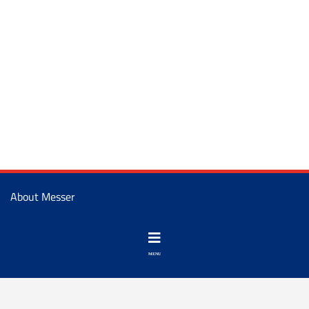
About Messer