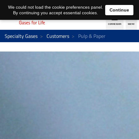
EN
DE
We could not load the cookie preferences panel.
Continue
By continuing you accept essential cookies.
Specialty Gases
Customers
Pulp & Paper