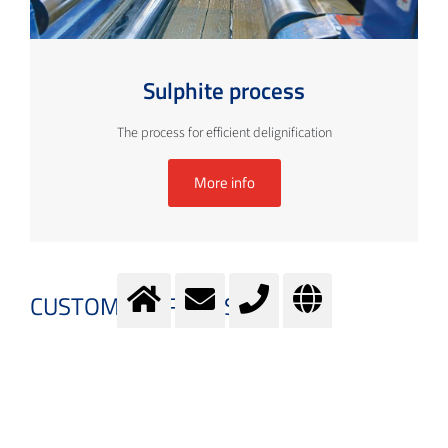
Sulphite process
The process for efficient delignification
More info
CUSTOMER PROCESSES