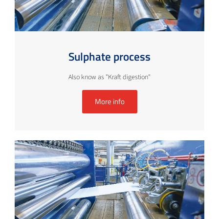
Sulphate process
Also know as "Kraft digestion"
More info