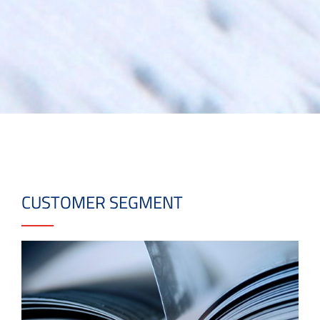
CUSTOMER SEGMENT