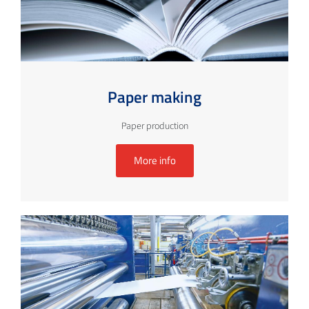
Paper making
Paper production
More info