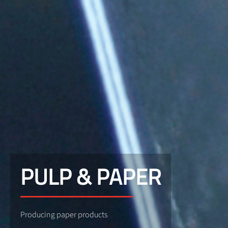
PULP & PAPER
Producing paper products