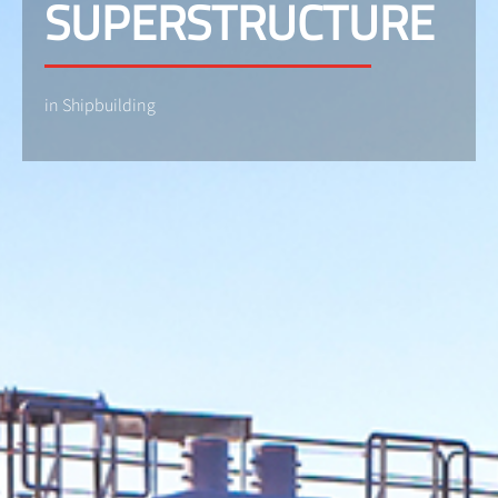
SUPERSTRUCTURE
in Shipbuilding