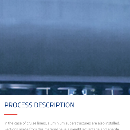
PROCESS DESCRIPTION
In the case of cruise liners, aluminium superstructures are also installed.
Sections made from this material have a weight advantage and enable