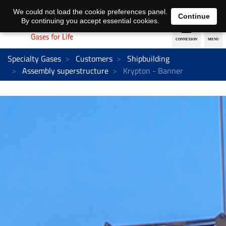
EN
DE
We could not load the cookie preferences panel.
Continue
By continuing you accept essential cookies.
Specialty Gases
Customers
Shipbuilding
Assembly superstructure
Krypton - Banner