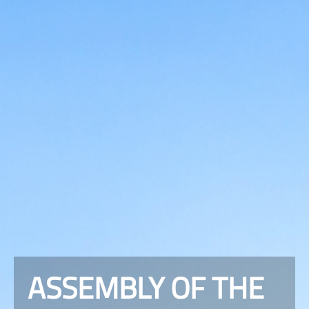
ASSEMBLY OF THE