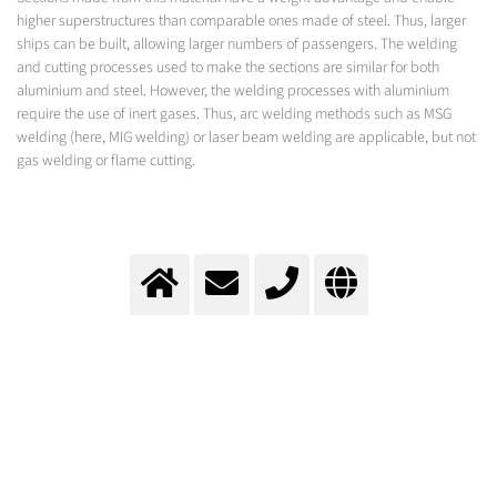
higher superstructures than comparable ones made of steel. Thus, larger
ships can be built, allowing larger numbers of passengers. The welding
and cutting processes used to make the sections are similar for both
aluminium and steel. However, the welding processes with aluminium
require the use of inert gases. Thus, arc welding methods such as MSG
welding (here, MIG welding) or laser beam welding are applicable, but not
gas welding or flame cutting.