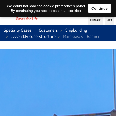
EN
DE
We could not load the cookie preferences panel.
Continue
By continuing you accept essential cookies.
Specialty Gases
Customers
Shipbuilding
Assembly superstructure
Rare Gases - Banner