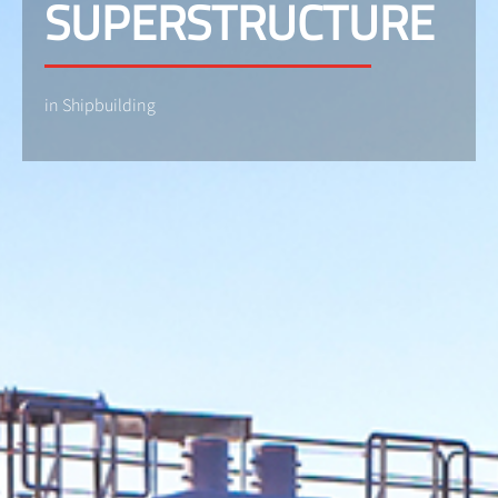
SUPERSTRUCTURE
in Shipbuilding