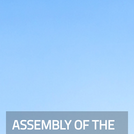
ASSEMBLY OF THE