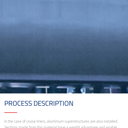
PROCESS DESCRIPTION
In the case of cruise liners, aluminium superstructures are also installed.
Sections made from this material have a weight advantage and enable