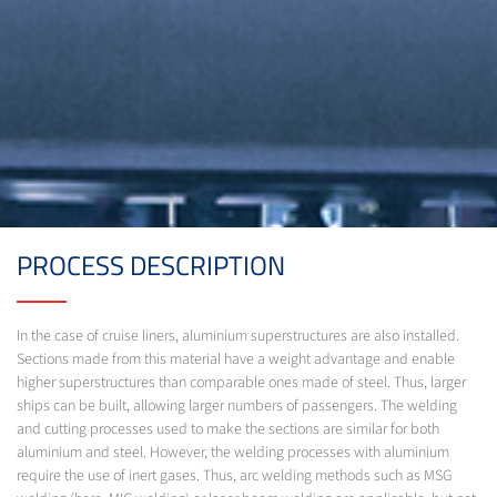
PROCESS DESCRIPTION
In the case of cruise liners, aluminium superstructures are also installed.
Sections made from this material have a weight advantage and enable
higher superstructures than comparable ones made of steel. Thus, larger
ships can be built, allowing larger numbers of passengers. The welding
and cutting processes used to make the sections are similar for both
aluminium and steel. However, the welding processes with aluminium
require the use of inert gases. Thus, arc welding methods such as MSG