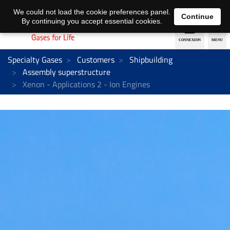
EN
DE
We could not load the cookie preferences panel.
Continue
By continuing you accept essential cookies.
Specialty Gases
Customers
Shipbuilding
Assembly superstructure
Xenon - Applications 2 - Ion Engines