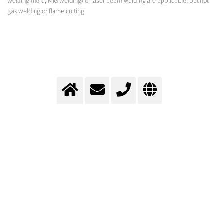
welding (here, MIG welding) or laser beam welding are applicable, but not
gas welding or flame cutting.
Assembly of the superstructure
Total gas supply concept