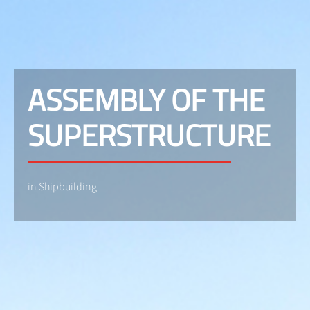
ASSEMBLY OF THE
SUPERSTRUCTURE
in Shipbuilding