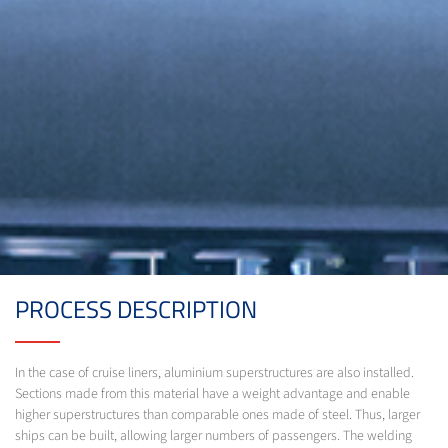
PROCESS DESCRIPTION
In the case of cruise liners, aluminium superstructures are also installed.
Sections made from this material have a weight advantage and enable
higher superstructures than comparable ones made of steel. Thus, larger
ships can be built, allowing larger numbers of passengers. The welding