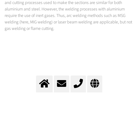
and cutting processes used to make the sections are similar for both
aluminium and steel. However, the welding processes with aluminium
require the use of inert gases. Thus, arc welding methods such as MSG
welding (here, MIG welding) or laser beam welding are applicable, but not
gas welding or flame cutting.