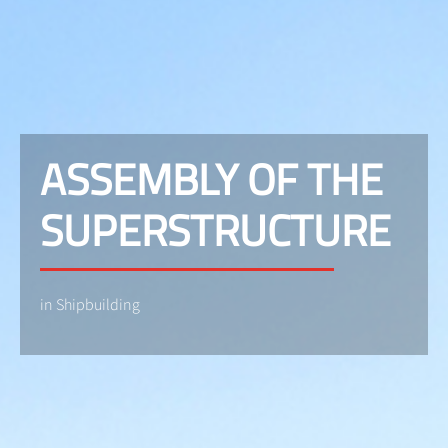
ASSEMBLY OF THE
SUPERSTRUCTURE
in Shipbuilding