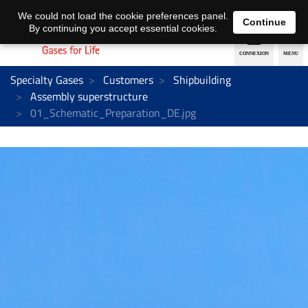
EN
DE
We could not load the cookie preferences panel.
Continue
By continuing you accept essential cookies.
Specialty Gases
Customers
Shipbuilding
Assembly superstructure
01_Schematic_Preparation_DE.jpg