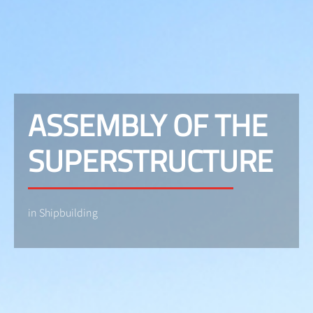
ASSEMBLY OF THE
SUPERSTRUCTURE
in Shipbuilding