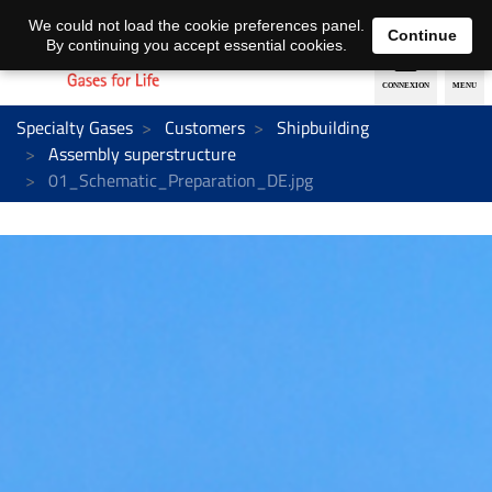
EN
DE
We could not load the cookie preferences panel.
Continue
By continuing you accept essential cookies.
Specialty Gases
Customers
Shipbuilding
Assembly superstructure
01_Schematic_Preparation_DE.jpg