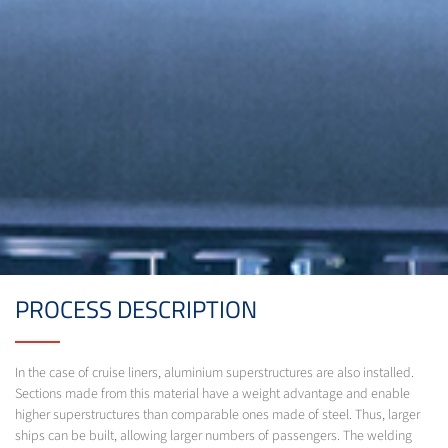
PROCESS DESCRIPTION
In the case of cruise liners, aluminium superstructures are also installed.
Sections made from this material have a weight advantage and enable
higher superstructures than comparable ones made of steel. Thus, larger
ships can be built, allowing larger numbers of passengers. The welding