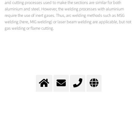
and cutting processes used to make the sections are similar for both
aluminium and steel. However, the welding processes with aluminium
require the use of inert gases. Thus, arc welding methods such as MSG
welding (here, MIG welding) or laser beam welding are applicable, but not
gas welding or flame cutting.