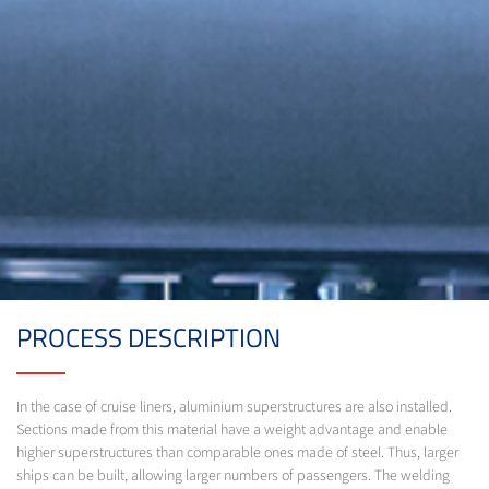
PROCESS DESCRIPTION
In the case of cruise liners, aluminium superstructures are also installed.
Sections made from this material have a weight advantage and enable
higher superstructures than comparable ones made of steel. Thus, larger
ships can be built, allowing larger numbers of passengers. The welding