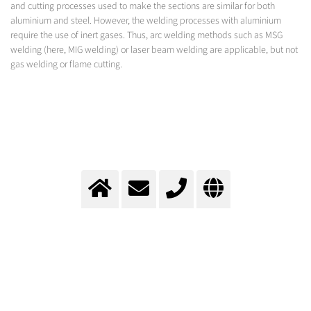
and cutting processes used to make the sections are similar for both
aluminium and steel. However, the welding processes with aluminium
require the use of inert gases. Thus, arc welding methods such as MSG
welding (here, MIG welding) or laser beam welding are applicable, but not
gas welding or flame cutting.