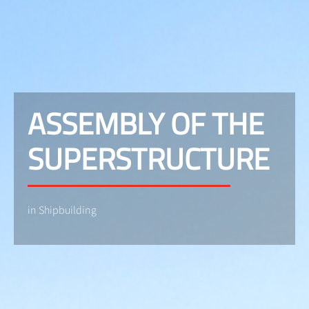
ASSEMBLY OF THE
SUPERSTRUCTURE
in Shipbuilding