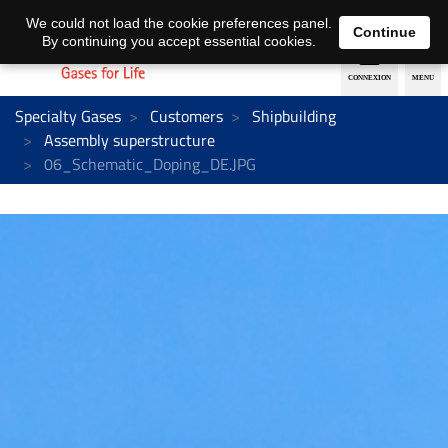
EN
DE
We could not load the cookie preferences panel.
Continue
By continuing you accept essential cookies.
Specialty Gases
Customers
Shipbuilding
Assembly superstructure
06_Schematic_Doping_DE.JPG