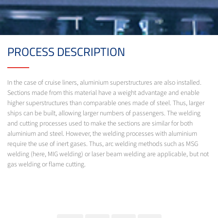
PROCESS DESCRIPTION
In the case of cruise liners, aluminium superstructures are also installed.
Sections made from this material have a weight advantage and enable
higher superstructures than comparable ones made of steel. Thus, larger
ships can be built, allowing larger numbers of passengers. The welding
and cutting processes used to make the sections are similar for both
aluminium and steel. However, the welding processes with aluminium
require the use of inert gases. Thus, arc welding methods such as MSG
welding (here, MIG welding) or laser beam welding are applicable, but not
gas welding or flame cutting.