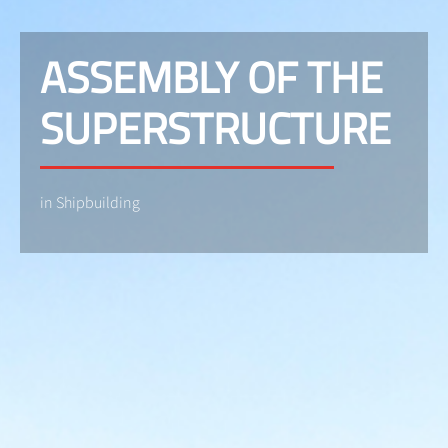
ASSEMBLY OF THE
SUPERSTRUCTURE
in Shipbuilding