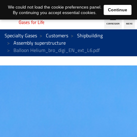
EN
DE
We could not load the cookie preferences panel.
Continue
By continuing you accept essential cookies.
Specialty Gases
Customers
Shipbuilding
Assembly superstructure
Balloon Helium_bro_digi_EN_ext_L6.pdf