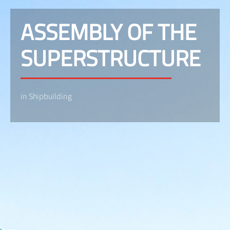
ASSEMBLY OF THE
SUPERSTRUCTURE
in Shipbuilding