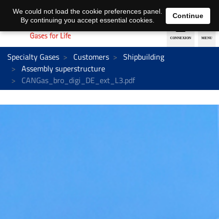
EN
DE
We could not load the cookie preferences panel.
Continue
By continuing you accept essential cookies.
Specialty Gases
Customers
Shipbuilding
Assembly superstructure
CANGas_bro_digi_DE_ext_L3.pdf