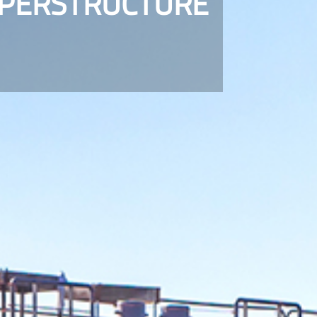
UPERSTRUCTURE