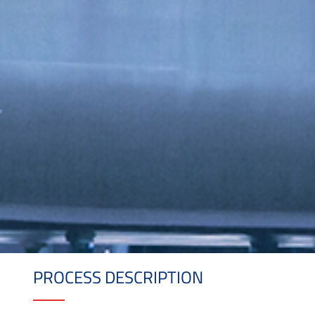
PROCESS DESCRIPTION