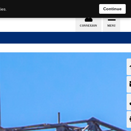
EN
DE
Continue
ies.