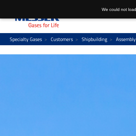
We could not load
Specialty Gases
Customers
Shipbuilding
Assembly