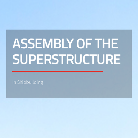
ASSEMBLY OF THE
SUPERSTRUCTURE
in Shipbuilding