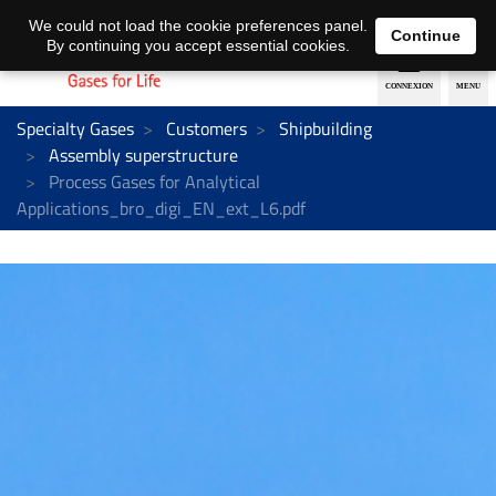
EN
DE
We could not load the cookie preferences panel.
Continue
By continuing you accept essential cookies.
Specialty Gases
Customers
Shipbuilding
Assembly superstructure
Process Gases for Analytical
Applications_bro_digi_EN_ext_L6.pdf