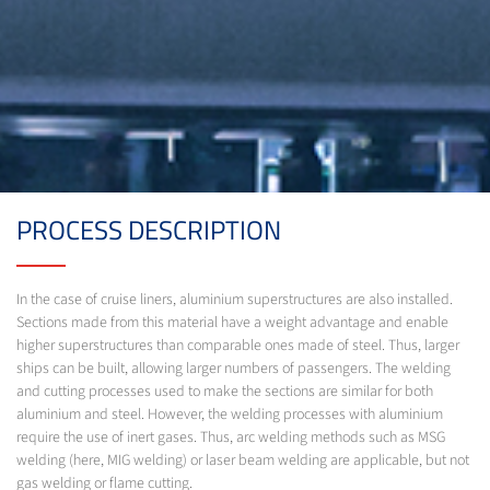
PROCESS DESCRIPTION
In the case of cruise liners, aluminium superstructures are also installed.
Sections made from this material have a weight advantage and enable
higher superstructures than comparable ones made of steel. Thus, larger
ships can be built, allowing larger numbers of passengers. The welding
and cutting processes used to make the sections are similar for both
aluminium and steel. However, the welding processes with aluminium
require the use of inert gases. Thus, arc welding methods such as MSG
welding (here, MIG welding) or laser beam welding are applicable, but not
gas welding or flame cutting.