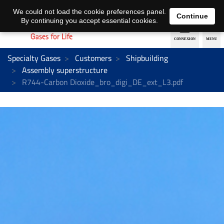
EN
DE
We could not load the cookie preferences panel.
Continue
By continuing you accept essential cookies.
Specialty Gases
Customers
Shipbuilding
Assembly superstructure
R744-Carbon Dioxide_bro_digi_DE_ext_L3.pdf