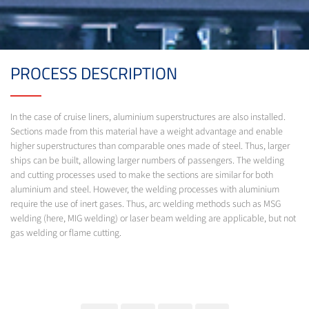
PROCESS DESCRIPTION
In the case of cruise liners, aluminium superstructures are also installed.
Sections made from this material have a weight advantage and enable
higher superstructures than comparable ones made of steel. Thus, larger
ships can be built, allowing larger numbers of passengers. The welding
and cutting processes used to make the sections are similar for both
aluminium and steel. However, the welding processes with aluminium
require the use of inert gases. Thus, arc welding methods such as MSG
welding (here, MIG welding) or laser beam welding are applicable, but not
gas welding or flame cutting.