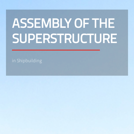
ASSEMBLY OF THE
SUPERSTRUCTURE
in Shipbuilding