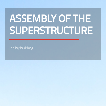
ASSEMBLY OF THE
SUPERSTRUCTURE
in Shipbuilding