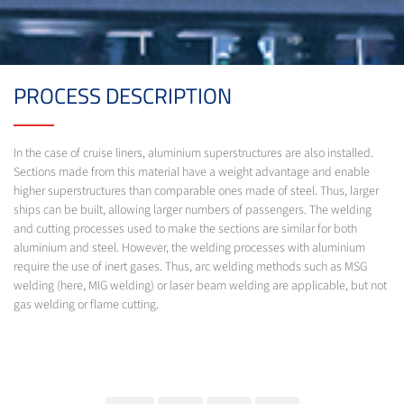
PROCESS DESCRIPTION
In the case of cruise liners, aluminium superstructures are also installed.
Sections made from this material have a weight advantage and enable
higher superstructures than comparable ones made of steel. Thus, larger
ships can be built, allowing larger numbers of passengers. The welding
and cutting processes used to make the sections are similar for both
aluminium and steel. However, the welding processes with aluminium
require the use of inert gases. Thus, arc welding methods such as MSG
welding (here, MIG welding) or laser beam welding are applicable, but not
gas welding or flame cutting.