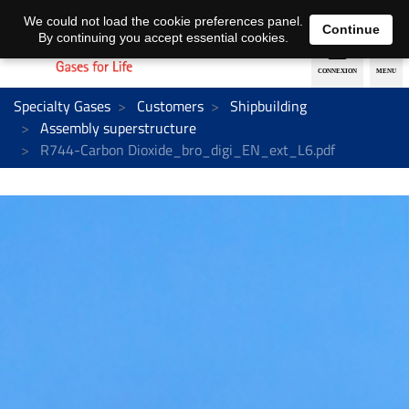
EN
DE
We could not load the cookie preferences panel.
Continue
By continuing you accept essential cookies.
Specialty Gases
Customers
Shipbuilding
Assembly superstructure
R744-Carbon Dioxide_bro_digi_EN_ext_L6.pdf