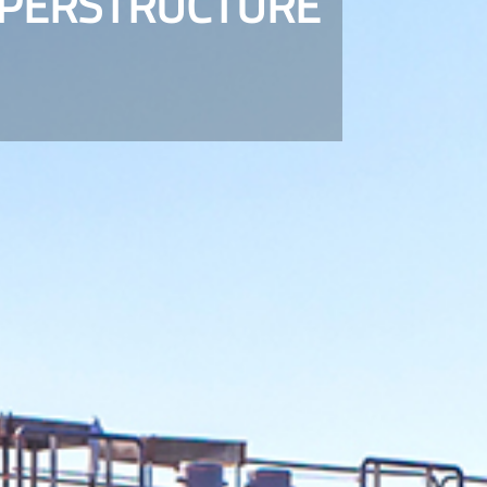
UPERSTRUCTURE