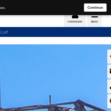
EN
DE
Continue
ies.
2.pdf