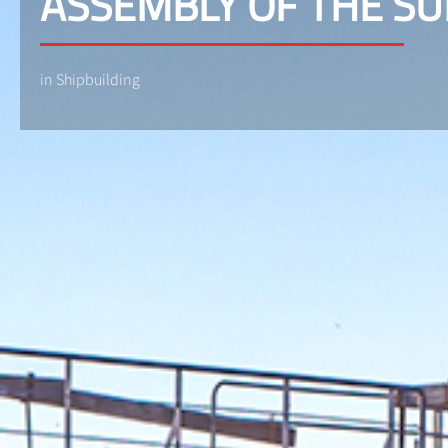
ASSEMBLY OF THE S
in Shipbuilding