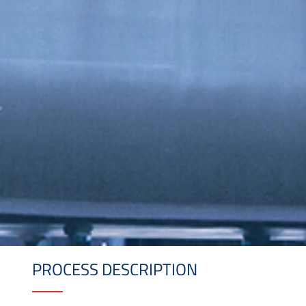
PROCESS DESCRIPTION