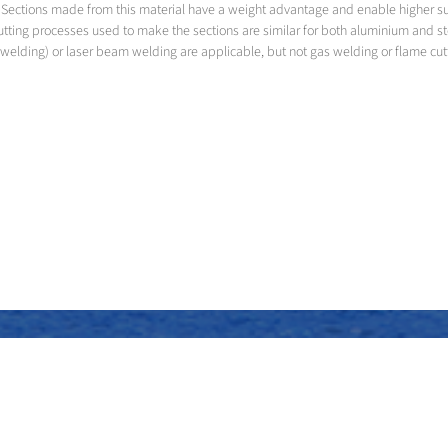
led. Sections made from this material have a weight advantage and enable higher 
utting processes used to make the sections are similar for both aluminium and s
welding) or laser beam welding are applicable, but not gas welding or flame cut
Assembly of the superstructure