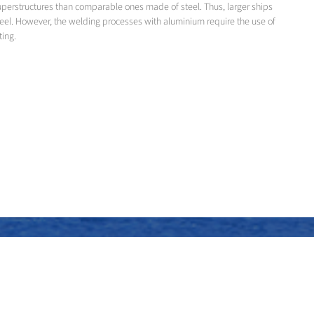
superstructures than comparable ones made of steel. Thus, larger ships
teel. However, the welding processes with aluminium require the use of
ting.