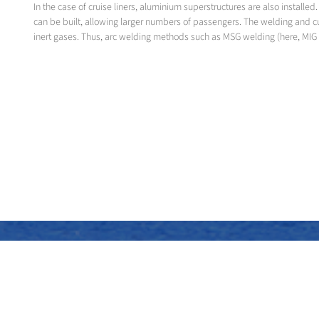
In the case of cruise liners, aluminium superstructures are also instal
can be built, allowing larger numbers of passengers. The welding and c
inert gases. Thus, arc welding methods such as MSG welding (here, MIG 