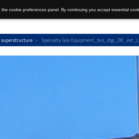
 the cookie preferences panel. By continuing you accept essential cook
 superstructure
Specialty Gas Equipment_bro_digi_DE_ext_L