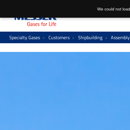
We could not load
Specialty Gases
Customers
Shipbuilding
Assembly