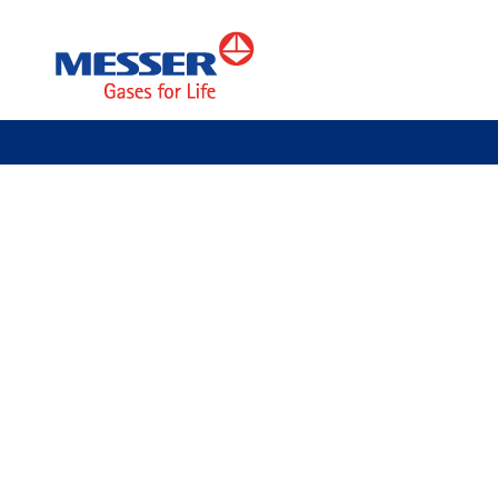
Specialty Gases
Customers
Shipbuilding
Assembly sup