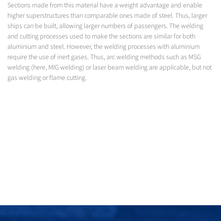
Sections made from this material have a weight advantage and enable
higher superstructures than comparable ones made of steel. Thus, larger
ships can be built, allowing larger numbers of passengers. The welding
and cutting processes used to make the sections are similar for both
aluminium and steel. However, the welding processes with aluminium
require the use of inert gases. Thus, arc welding methods such as MSG
welding (here, MIG welding) or laser beam welding are applicable, but not
gas welding or flame cutting.