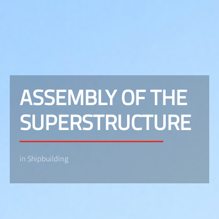
ASSEMBLY OF THE
SUPERSTRUCTURE
in Shipbuilding