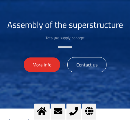
Assembly of the superstructure
Total gas supply concept
>
More info
Contact us
Imprint