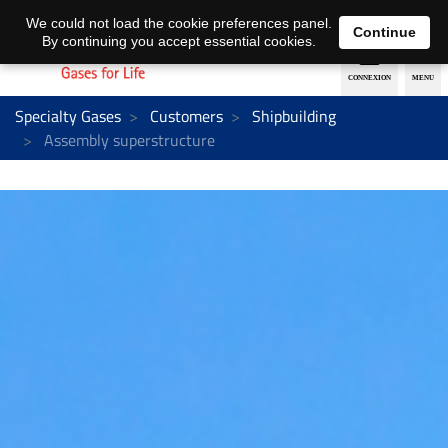
EN
DE
We could not load the cookie preferences panel.
Continue
By continuing you accept essential cookies.
Specialty Gases
Customers
Shipbuilding
Assembly superstructure