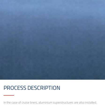
PROCESS DESCRIPTION
In the case of cruise liners, aluminium superstructures are also installed.