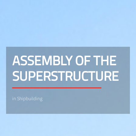
ASSEMBLY OF THE
SUPERSTRUCTURE
in Shipbuilding