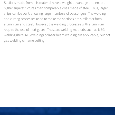
Sections made from this material have a weight advantage and enable
higher superstructures than comparable ones made of steel. Thus, larger
ships can be built, allowing larger numbers of passengers. The welding
and cutting processes used to make the sections are similar for both
aluminium and steel. However, the welding processes with aluminium
require the use of inert gases. Thus, arc welding methods such as MSG
welding (here, MIG welding) or laser beam welding are applicable, but not
gas welding or flame cutting.