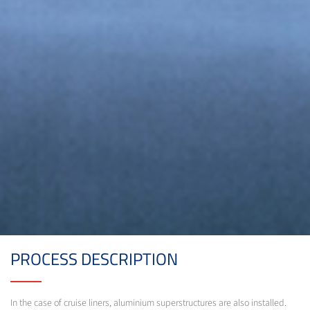
PROCESS DESCRIPTION
In the case of cruise liners, aluminium superstructures are also installed.