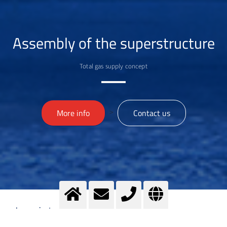
Assembly of the superstructure
Total gas supply concept
>
More info
Contact us
Imprint