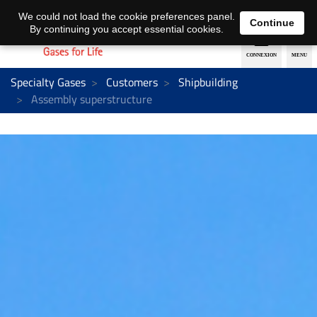
EN
DE
We could not load the cookie preferences panel.
Continue
By continuing you accept essential cookies.
Specialty Gases
Customers
Shipbuilding
Assembly superstructure