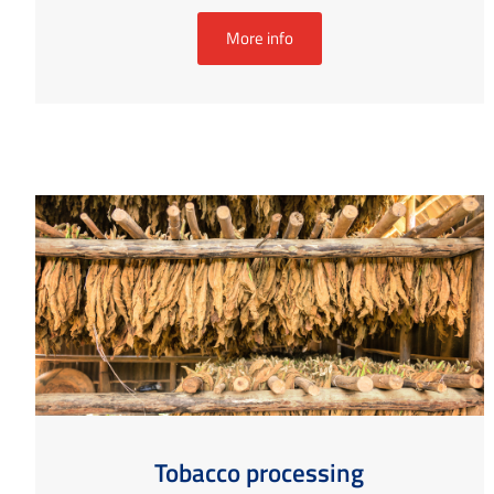
More info
Tobacco processing