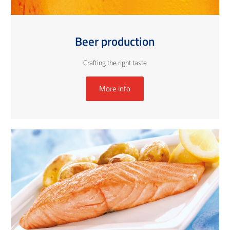
Beer production
Crafting the right taste
More info