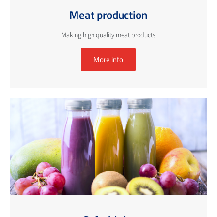
Meat production
Making high quality meat products
More info