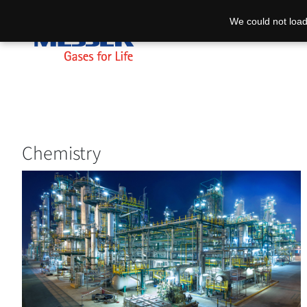
We could not load
Chemistry