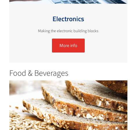
Electronics
Making the electronic building blocks
More info
Food & Beverages