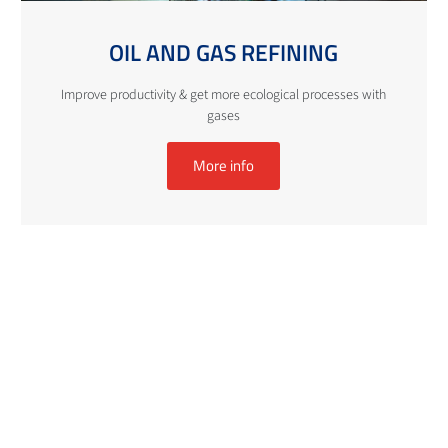
OIL AND GAS REFINING
Improve productivity & get more ecological processes with
gases
More info