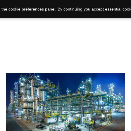
 the cookie preferences panel. By continuing you accept essential cook