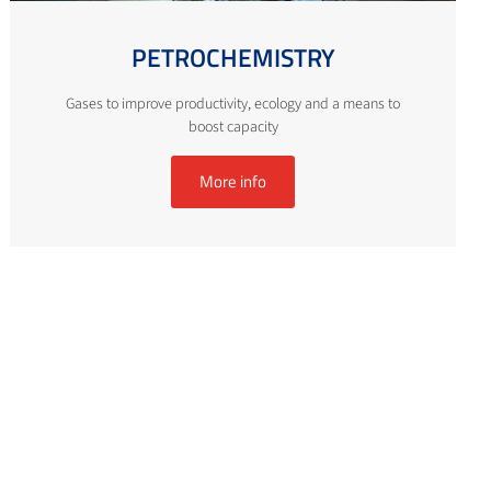
PETROCHEMISTRY
Gases to improve productivity, ecology and a means to
boost capacity
More info