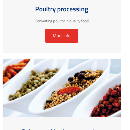
Poultry processing
Converting poultry in quality food
More info