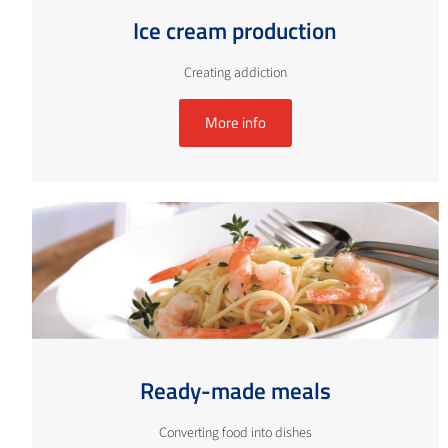
Ice cream production
Creating addiction
More info
Ready-made meals
Converting food into dishes