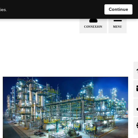
EN
DE
Continue
ies.