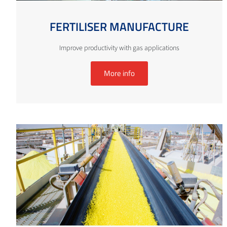
FERTILISER MANUFACTURE
Improve productivity with gas applications
More info