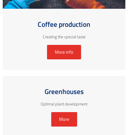
Coffee production
Creating the special taste
More info
Greenhouses
Optimal plant development
More