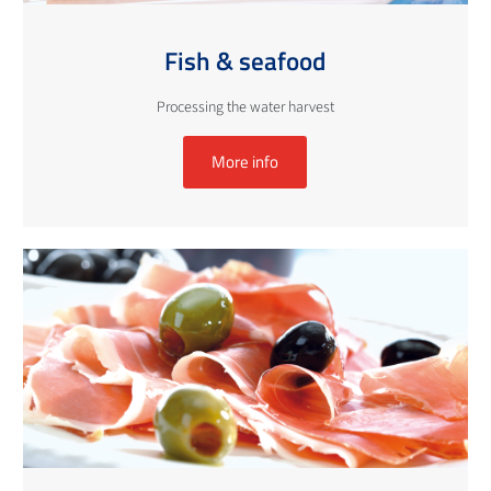
Fish & seafood
Processing the water harvest
More info