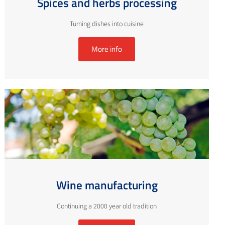
Spices and herbs processing
Turning dishes into cuisine
More info
Wine manufacturing
Continuing a 2000 year old tradition