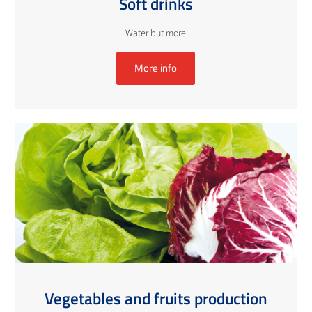
Soft drinks
Water but more
More info
Vegetables and fruits production