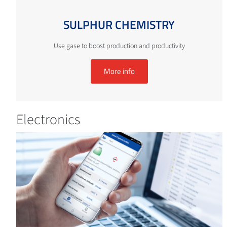
SULPHUR CHEMISTRY
Use gase to boost production and productivity
More info
Electronics