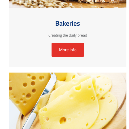
Bakeries
Creating the daily bread
More info