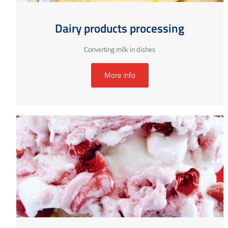
Dairy products processing
Converting milk in dishes
More info