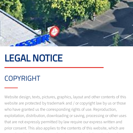
LEGAL NOTICE
COPYRIGHT
Website design, texts, pictures, graphics, layout and other contents of this
website are protected by trademark and / or copyright law by us or those
who have granted us the corresponding rights of use. Reproduction,
exploitation, distribution, downloading or saving, processing or other uses
that are not expressly permitted by law require our express written and
prior consent. This also applies to the contents of this website, which are