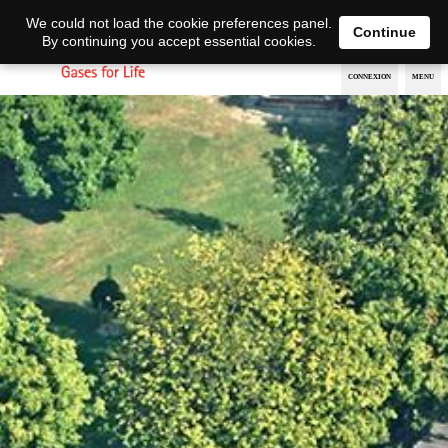
EN
DE
We could not load the cookie preferences panel.
Continue
By continuing you accept essential cookies.