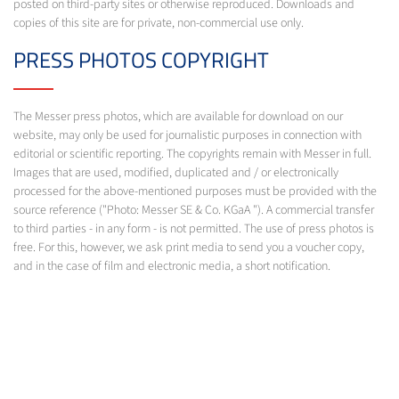
posted on third-party sites or otherwise reproduced. Downloads and
copies of this site are for private, non-commercial use only.
PRESS PHOTOS COPYRIGHT
The Messer press photos, which are available for download on our
website, may only be used for journalistic purposes in connection with
editorial or scientific reporting. The copyrights remain with Messer in full.
Images that are used, modified, duplicated and / or electronically
processed for the above-mentioned purposes must be provided with the
source reference ("Photo: Messer SE & Co. KGaA "). A commercial transfer
to third parties - in any form - is not permitted. The use of press photos is
free. For this, however, we ask print media to send you a voucher copy,
and in the case of film and electronic media, a short notification.