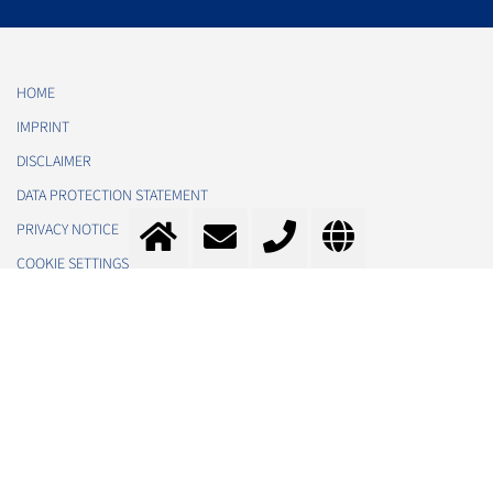
HOME
IMPRINT
DISCLAIMER
DATA PROTECTION STATEMENT
PRIVACY NOTICE
COOKIE SETTINGS
TOS
CONTACT
MESSER SE & CO. KGAA
IN THE NEWS
ABOUT US