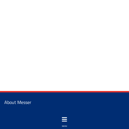
About Messer