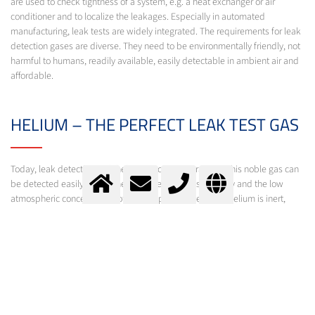
are used to check tightness of a system, e.g. a heat exchanger or air
conditioner and to localize the leakages. Especially in automated
manufacturing, leak tests are widely integrated. The requirements for leak
detection gases are diverse. They need to be environmentally friendly, not
harmful to humans, readily available, easily detectable in ambient air and
affordable.
HELIUM – THE PERFECT LEAK TEST GAS
Today, leak detection with helium is common practice. This noble gas can
be detected easily due to the absence of cross sensitivity and the low
atmospheric concentration of only 5 ppm. Furthermore, helium is inert,
non-toxic, non-flammable and does have a high diffusion velocity. All these
properties prove helium as the element of choice for leak testing.
Beyond helium, leak tests with hydrogen detectors become more
important, in which a gas mixture of 5% hydrogen in nitrogen is used.
Messer offers gases for leak detection. Our experts will be glad to support
you in finding the optimal product for your specific demands.