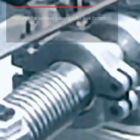
Helium - the optimal tracer gas for leak detection