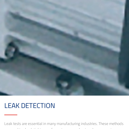
LEAK DETECTION
Leak tests are essential in many manufacturing industries. These methods