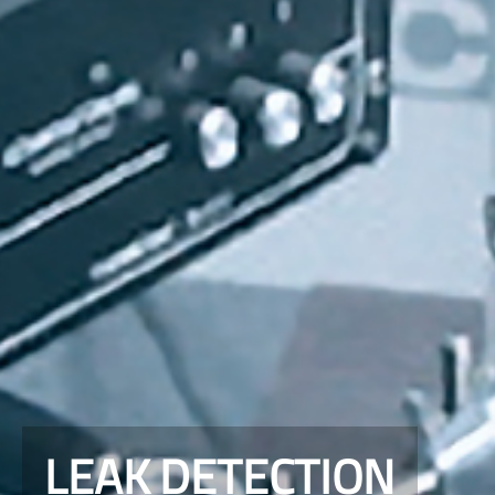
LEAK DETECTION