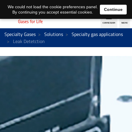
EN
DE
We could not load the cookie preferences panel.
Continue
By continuing you accept essential cookies.
Specialty Gases
Solutions
Specialty gas applications
Leak Detetction