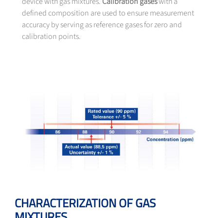
device with gas mixtures.
Calibration gases
with a
defined composition are used to ensure measurement
accuracy by serving as reference gases for zero and
calibration points.
CHARACTERIZATION OF GAS
MIXTURES