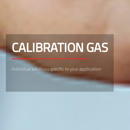
CALIBRATION GAS
Individual solutions specific to your application