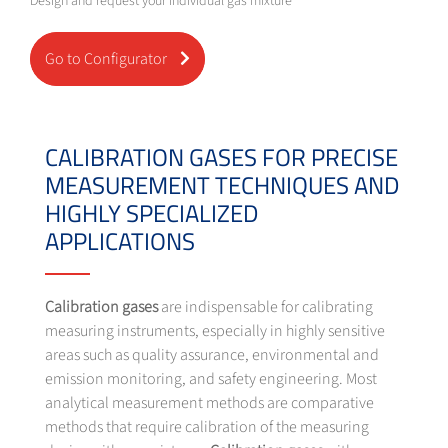
Design and request your individual gas mixture
Go to Configurator
CALIBRATION GASES FOR PRECISE
MEASUREMENT TECHNIQUES AND
HIGHLY SPECIALIZED
APPLICATIONS
Calibration gases
are indispensable for calibrating
measuring instruments, especially in highly sensitive
areas such as quality assurance, environmental and
emission monitoring, and safety engineering. Most
analytical measurement methods are comparative
methods that require calibration of the measuring