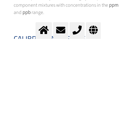
component mixtures with concentrations in the
ppm
and
ppb
range.
CALIBRATION GASES: GAS
MIXTURE CATEGORIZATION AND
CUSTOMIZED PRECISION
Depending on the measurement accuracy
requirements, we offer different categories of
calibration gases
, which are specified by tolerance,
uncertainty, and stability duration:
Tecline gas mixtures:
for applications with lower precision
requirements (tolerance 2-10%).
Labline gas mixtures: