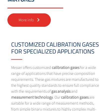
More info
CUSTOMIZED CALIBRATION GASES
FOR SPECIALIZED APPLICATIONS
Messer offers customized
calibration gases
for a wide
range of applications that have precise composition
requirements. These gas mixtures are manufactured to
the highest quality standards to ensure full compliance
with the requirements of
gas analysis
and
measurement
technology
. Our
calibration gases
are
suitable for a wide range of measurement methods,
from simple binary mixtures to highly complex multi-