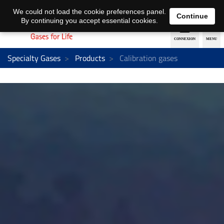
EN
DE
We could not load the cookie preferences panel.
Continue
By continuing you accept essential cookies.
Specialty Gases
Products
Calibration gases