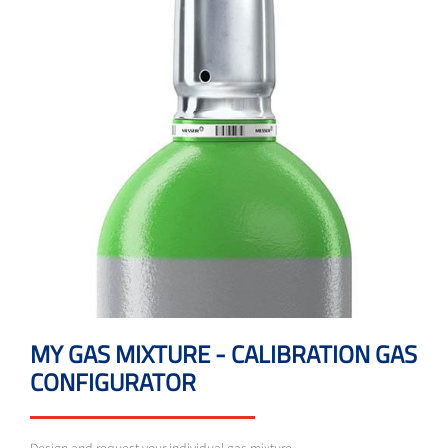
MY GAS MIXTURE - CALIBRATION GAS
CONFIGURATOR