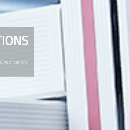
TIONS
al Applications