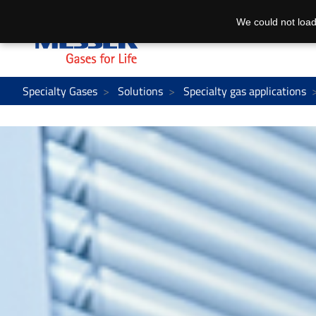
We could not load
Specialty Gases
Solutions
Specialty gas applications