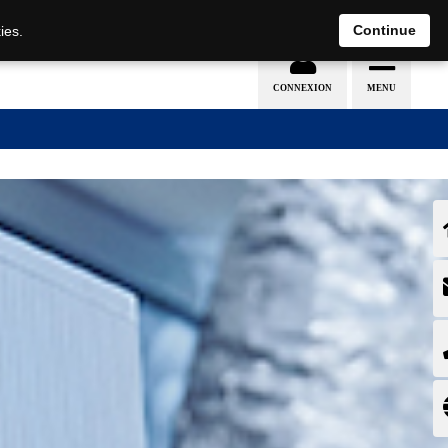
EN
DE
Continue
ies.