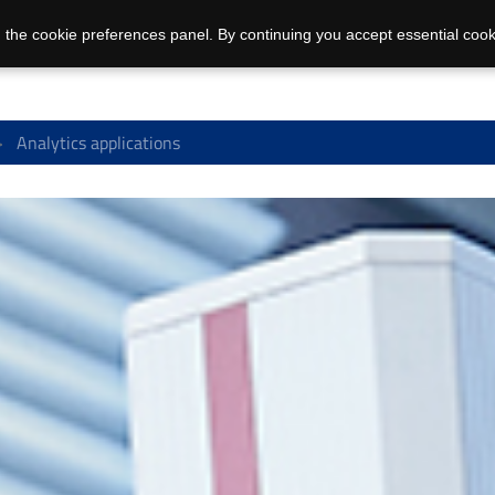
 the cookie preferences panel. By continuing you accept essential cook
Analytics applications