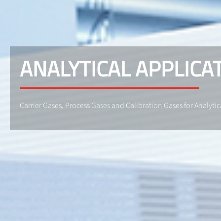
ANALYTICAL APPLICA
Carrier Gases, Process Gases and Calibration Gases for Analytic