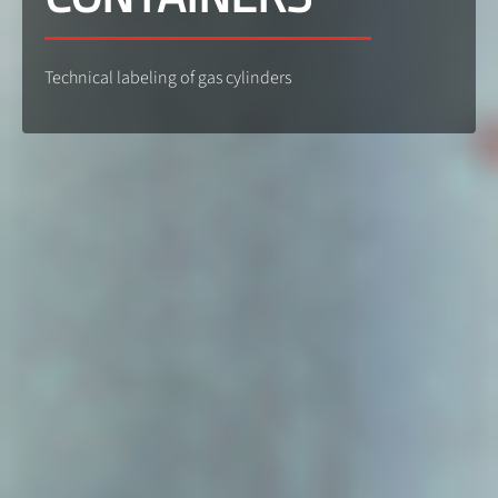
Technical labeling of gas cylinders