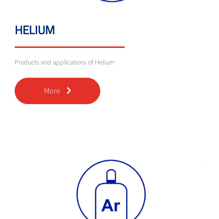
HELIUM
Products and applications of Helium
More