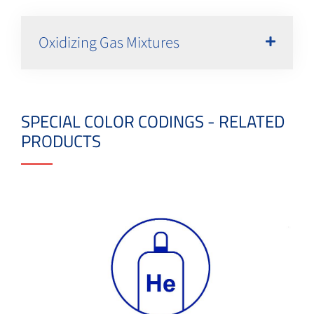
Oxidizing Gas Mixtures
SPECIAL COLOR CODINGS - RELATED
PRODUCTS