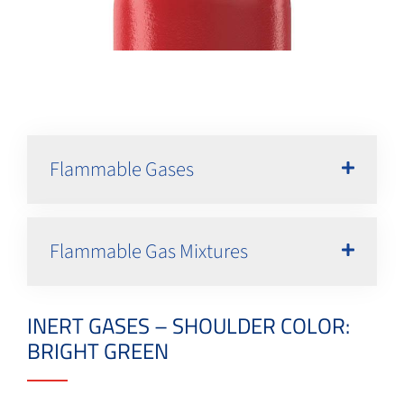
Flammable Gases
Flammable Gas Mixtures
INERT GASES – SHOULDER COLOR:
BRIGHT GREEN