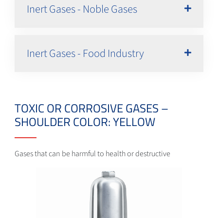
Inert Gases - Noble Gases
Inert Gases - Food Industry
TOXIC OR CORROSIVE GASES –
SHOULDER COLOR: YELLOW
Gases that can be harmful to health or destructive