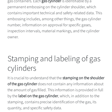
gas containers. Each
gas cylinder
is identifiable by a
permanent embossing on the cylinder shoulder, which
contains important technical and safety-related data. This
embossing includes, among other things, the gas cylinder
number, information on approval for specific gases,
inspection intervals, material markings, and the cylinder
owner.
Stamping and labeling of gas
cylinders
It is crucial to understand that the
stamping on the shoulder
of the gas cylinder
does not contain any information about
the amount of gas filled. This information is provided in full
by the
label on the gas cylinder
, which, in addition to the
stamping, contains precise identification of the gas, its
quantity, and specific safety data.