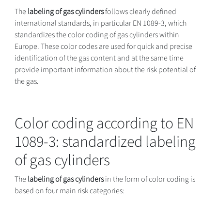
The
labeling of gas cylinders
follows clearly defined
international standards, in particular EN 1089-3, which
standardizes the color coding of gas cylinders within
Europe. These color codes are used for quick and precise
identification of the gas content and at the same time
provide important information about the risk potential of
the gas.
Color coding according to EN
1089-3: standardized labeling
of gas cylinders
The
labeling of gas cylinders
in the form of color coding is
based on four main risk categories: