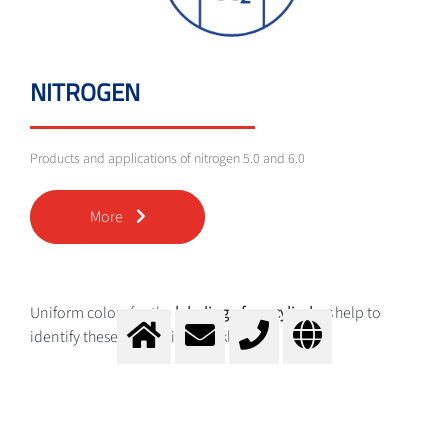
NITROGEN
Products and applications of nitrogen 5.0 and 6.0
More
Uniform colors for the
labeling of gas cylinders
help to
identify these categories quickly:
Brown for helium