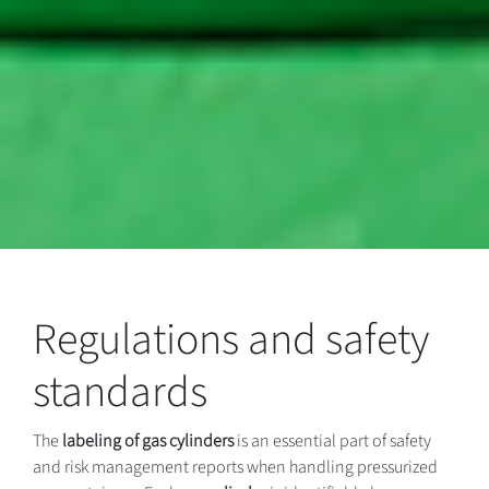
Regulations and safety
standards
The
labeling of gas cylinders
is an essential part of safety
and risk management reports when handling pressurized