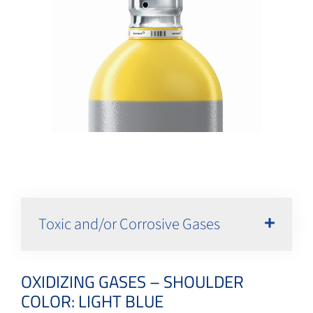
Toxic and/or Corrosive Gases
OXIDIZING GASES – SHOULDER
COLOR: LIGHT BLUE