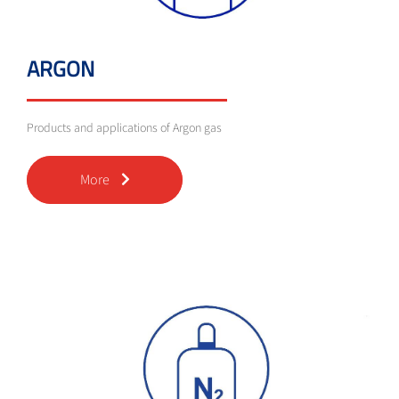
ARGON
Products and applications of Argon gas
More