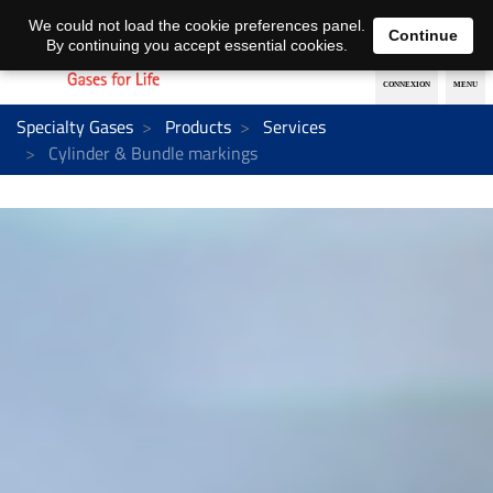
EN
DE
We could not load the cookie preferences panel.
Continue
By continuing you accept essential cookies.
Specialty Gases
Products
Services
Cylinder & Bundle markings