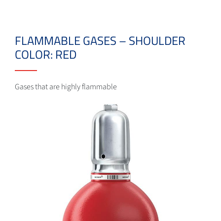
FLAMMABLE GASES – SHOULDER
COLOR: RED
Gases that are highly flammable