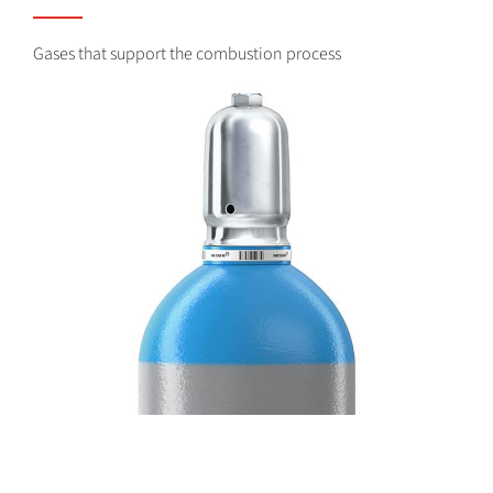
Gases that support the combustion process