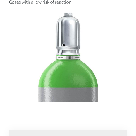
Gases with a low risk of reaction