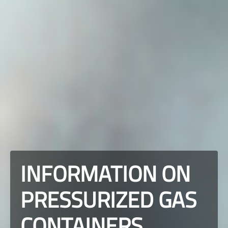
INFORMATION ON
PRESSURIZED GAS
CONTAINERS