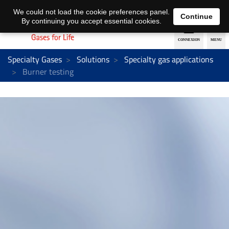
EN
DE
We could not load the cookie preferences panel.
Continue
By continuing you accept essential cookies.
Specialty Gases
Solutions
Specialty gas applications
Burner testing