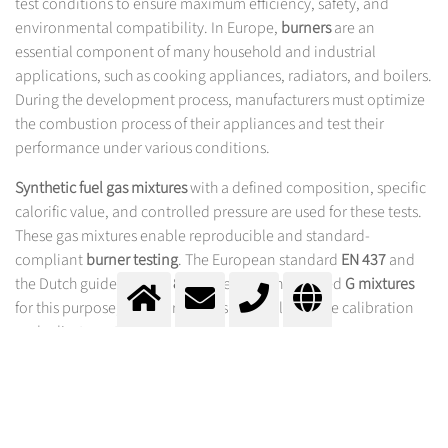
test conditions to ensure maximum efficiency, safety, and
environmental compatibility. In Europe,
burners
are an
essential component of many household and industrial
applications, such as cooking appliances, radiators, and boilers.
During the development process, manufacturers must optimize
the combustion process of their appliances and test their
performance under various conditions.
Synthetic fuel gas mixtures
with a defined composition, specific
calorific value, and controlled pressure are used for these tests.
These gas mixtures enable reproducible and standard-
compliant
burner testing
. The European standard
EN 437
and
the Dutch guideline
NTA 8837
specify standardized
G mixtures
for this purpose, which are used specifically for the calibration
and adjustment of
gas burners
.
G MIXTURES FROM MESSER –
PRECISION FOR YOUR GAS BURNER