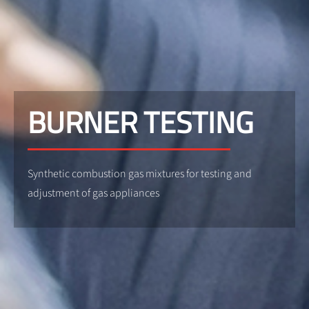
BURNER TESTING
Synthetic combustion gas mixtures for testing and
adjustment of gas appliances