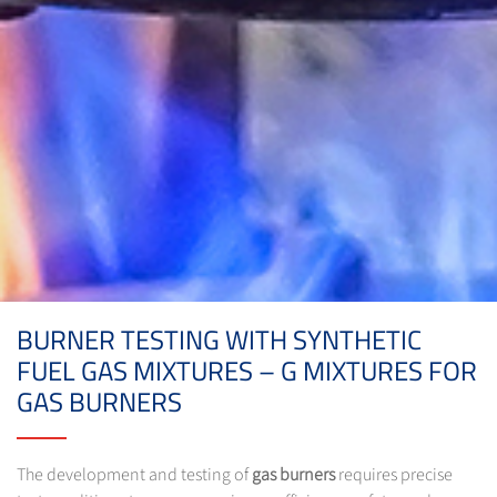
BURNER TESTING WITH SYNTHETIC
FUEL GAS MIXTURES – G MIXTURES FOR
GAS BURNERS
The development and testing of
gas burners
requires precise