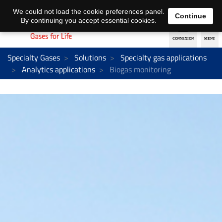
EN
DE
We could not load the cookie preferences panel.
Continue
By continuing you accept essential cookies.
Specialty Gases
Solutions
Specialty gas applications
Analytics applications
Biogas monitoring