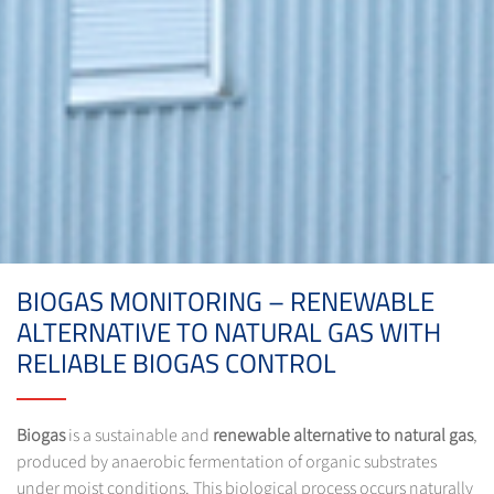
BIOGAS MONITORING – RENEWABLE
ALTERNATIVE TO NATURAL GAS WITH
RELIABLE BIOGAS CONTROL
Biogas
is a sustainable and
renewable alternative to natural gas
,
produced by anaerobic fermentation of organic substrates
under moist conditions. This biological process occurs naturally