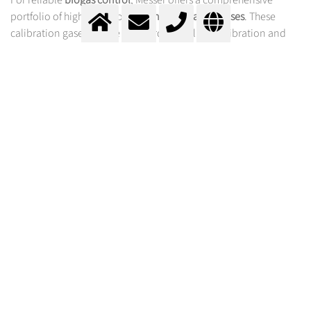
portfolio of high-precision
Labline calibration gases
. These
calibration gases ensure standard-compliant calibration and
functional testing of analyzers and measuring systems in the
biogas industry. On request, we supply all calibration gases with
an accreditation certificate in accordance with
EN ISO/IEC
17025
to guarantee the highest quality standards.
ADVANTAGES OF MESSER CALIBRATION GASES
FOR BIOGAS MONITORING
High-purity gas mixtures with precisely defined
concentrations
Traceability to national and international reference
standards
Support for process optimization through reliable
detection of CH
, CO₂, H₂S, and other trace gases
4
Compatibility with a wide range of analysis technologies: