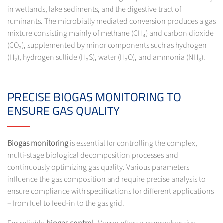
in wetlands, lake sediments, and the digestive tract of
ruminants. The microbially mediated conversion produces a gas
mixture consisting mainly of methane (CH₄) and carbon dioxide
(CO₂), supplemented by minor components such as hydrogen
(H₂), hydrogen sulfide (H₂S), water (H₂O), and ammonia (NH₃).
PRECISE BIOGAS MONITORING TO
ENSURE GAS QUALITY
Biogas monitoring
is essential for controlling the complex,
multi-stage biological decomposition processes and
continuously optimizing gas quality. Various parameters
influence the gas composition and require precise analysis to
ensure compliance with specifications for different applications
– from fuel to feed-in to the gas grid.
For reliable
biogas control
, Messer offers a comprehensive