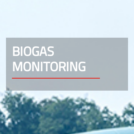
BIOGAS
MONITORING