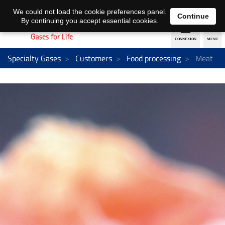
EN
DE
We could not load the cookie preferences panel.
Continue
By continuing you accept essential cookies.
Specialty Gases
Customers
Food processing
Meat