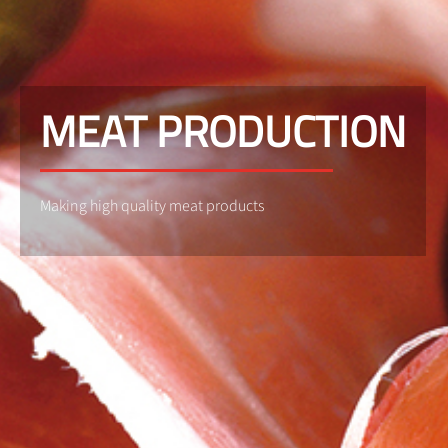
MEAT PRODUCTION
Making high quality meat products