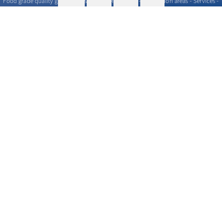
Food grade quality gases - Messer GOURMET series - Application areas - Services -
Commercial proposal - Where to find
>
More info
Contact us