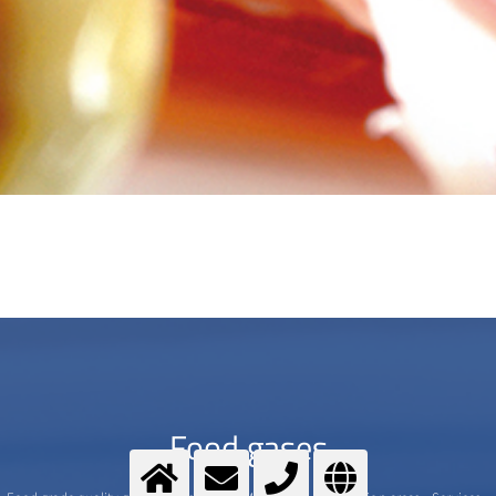
Food gases