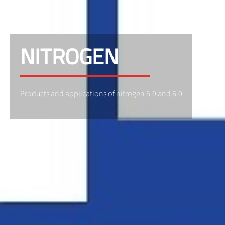
NITROGEN
Products and applications of nitrogen 5.0 and 6.0