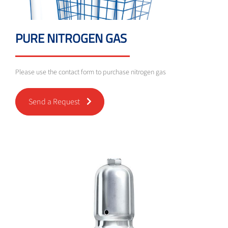
PURE NITROGEN GAS
Please use the contact form to purchase nitrogen gas
Send a Request