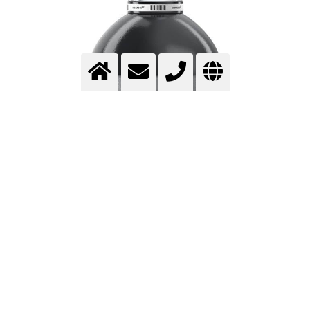
NITROGEN – HIGH-PURITY QUALITY
AND VERSATILE APPLICATIONS FOR
YOUR PROCESSES
Nitrogen (N₂) is the main component of air, accounting for
approximately 78% of its composition, and is one of the
most important technical gases worldwide.
Nitrogen
is
used in a wide range of industrial processes thanks to its