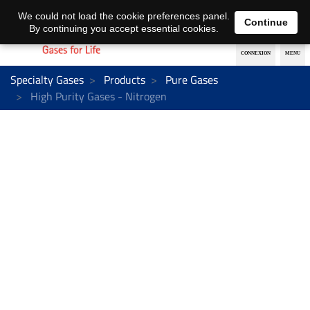
EN
DE
We could not load the cookie preferences panel.
Continue
By continuing you accept essential cookies.
Specialty Gases
Products
Pure Gases
High Purity Gases - Nitrogen