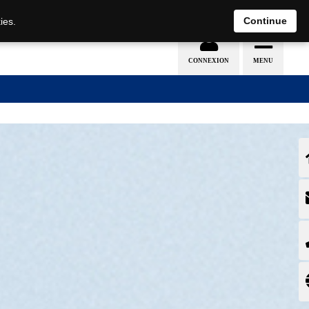
EN
DE
Continue
ies.