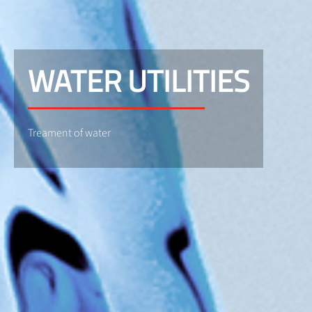
WATER UTILITIES
Treament of water