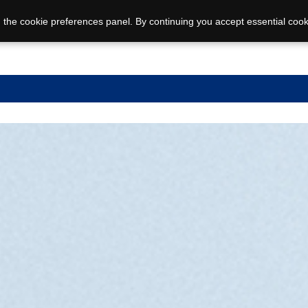
 the cookie preferences panel. By continuing you accept essential cook