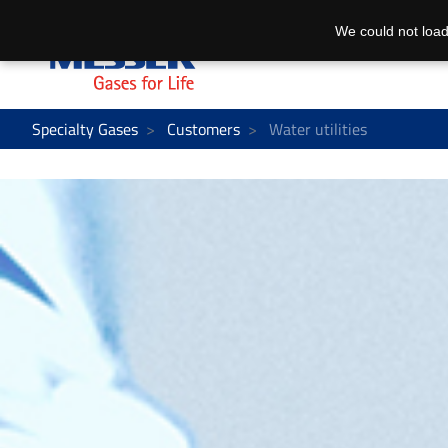
We could not load
Specialty Gases
Customers
Water utilities