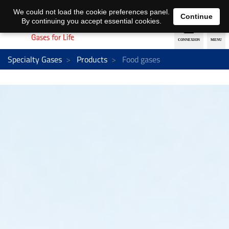
EN
DE
We could not load the cookie preferences panel.
Continue
By continuing you accept essential cookies.
Specialty Gases
Products
Food gases