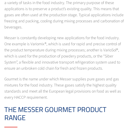
a variety of tasks in the food industry. The primary purpose of these
applications is to preserve a product’s existing quality. This means that
gases are often used at the production stage. Typical applications include
freezing and packing, cooling during mixing processes and carbonation of
beverages.
Messer is constantly developing new applications for the food industry.
One example is Variomix®, which is used for rapid and precise control of
the product temperature during mixing processes; another is VarioSol®,
which is used for the production of powdery products, or the “Siber
System”, a flexible and innovative transport refrigeration system used to
ensure an unbroken cold chain for fresh and frozen products.
Gourmet is the name under which Messer supplies pure gases and gas
mixtures for the food industry. These gases satisfy the highest quality
standards and meet all the European legal provisions on food as well as
every HACCP requirement.
THE MESSER GOURMET PRODUCT
RANGE