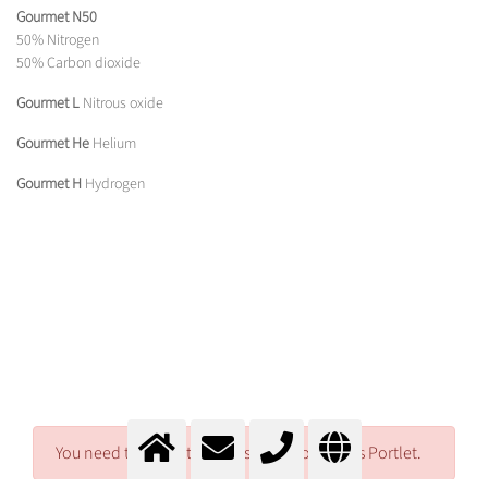
Gourmet N50
50% Nitrogen
50% Carbon dioxide
Gourmet L
Nitrous oxide
Gourmet He
Helium
Gourmet H
Hydrogen
You need to log in to access Download Files Portlet.