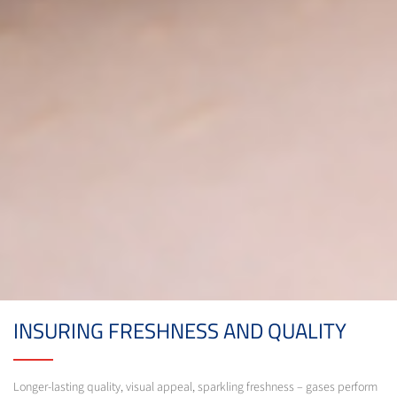
INSURING FRESHNESS AND QUALITY
Longer-lasting quality, visual appeal, sparkling freshness – gases perform