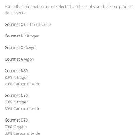
For further information about selected products please check our product
data sheets:
Gourmet C
Carbon dioxide
Gourmet N
Nitrogen
Gourmet O
Oxygen
Gourmet A
Argon
Gourmet N80
80% Nitrogen
20% Carbon dioxide
Gourmet N70
70% Nitrogen
30% Carbon dioxide
Gourmet O70
70% Oxygen
30% Carbon dioxide