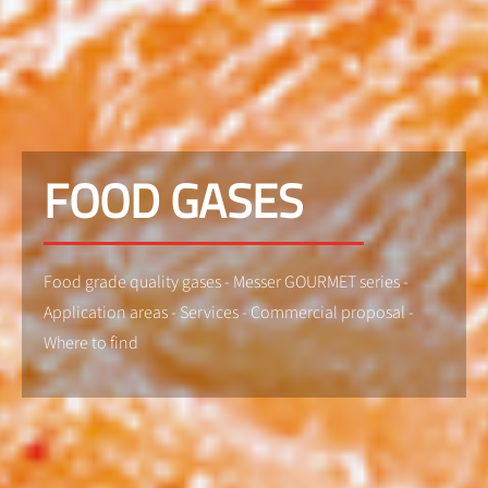
FOOD GASES
Food grade quality gases - Messer GOURMET series -
Application areas - Services - Commercial proposal -
Where to find