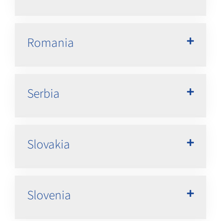
Romania
Serbia
Slovakia
Slovenia