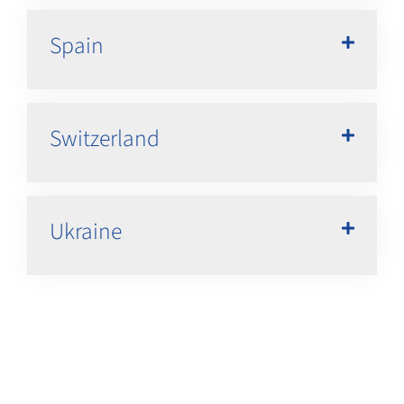
Spain
Switzerland
Ukraine