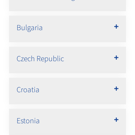
Bulgaria
Czech Republic
Croatia
Estonia