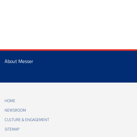
About Messer
HOME
NEWSROOM
CULTURE & ENGAGEMENT
SITEMAP