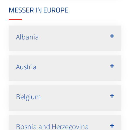
MESSER IN EUROPE
Albania
Austria
Belgium
Bosnia and Herzegovina