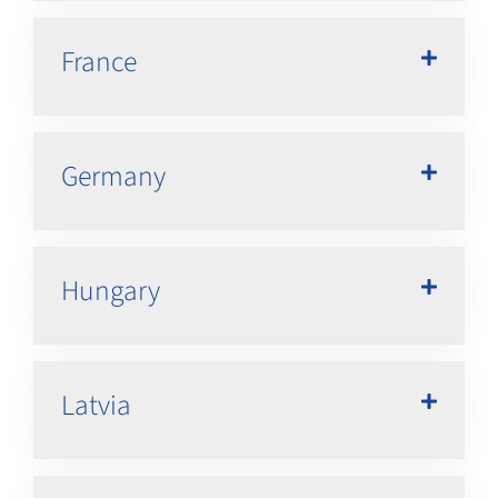
France
Germany
Hungary
Latvia