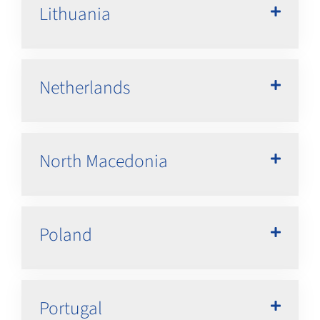
Lithuania
Netherlands
North Macedonia
Poland
Portugal