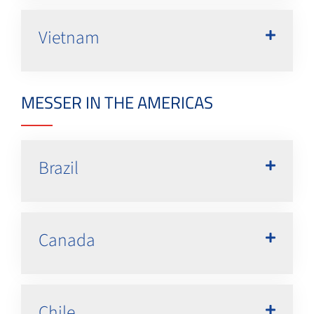
Vietnam
MESSER IN THE AMERICAS
Brazil
Canada
Chile