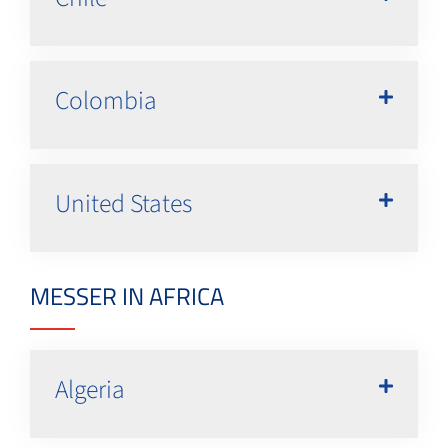
Colombia
United States
MESSER IN AFRICA
Algeria