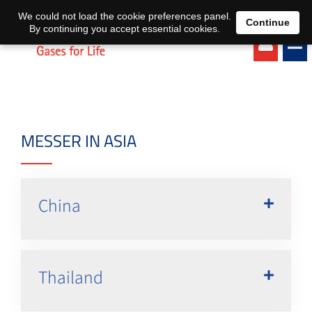
EN
DE
We could not load the cookie preferences panel.
Continue
By continuing you accept essential cookies.
MESSER IN ASIA
China
Thailand