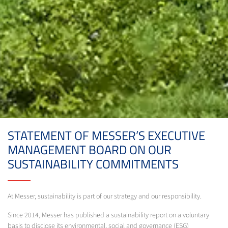
STATEMENT OF MESSER’S EXECUTIVE
MANAGEMENT BOARD ON OUR
SUSTAINABILITY COMMITMENTS
At Messer, sustainability is part of our strategy and our responsibility.
Since 2014, Messer has published a sustainability report on a voluntary
basis to disclose its environmental, social and governance (ESG)