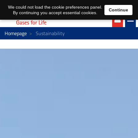
EN
DE
We could not load the cookie preferences panel.
Continue
By continuing you accept essential cookies.
Homepage
Sustainability