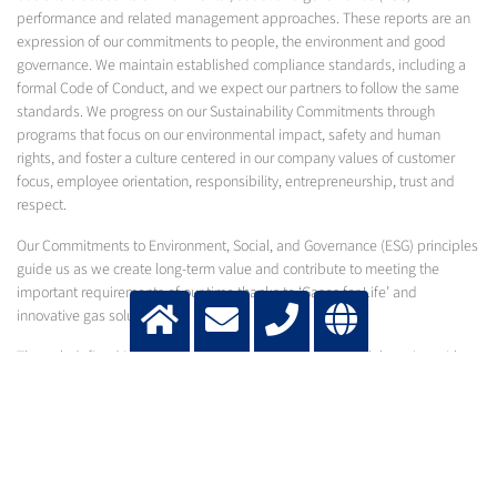
performance and related management approaches. These reports are an
expression of our commitments to people, the environment and good
governance. We maintain established compliance standards, including a
formal Code of Conduct, and we expect our partners to follow the same
standards. We progress on our Sustainability Commitments through
programs that focus on our environmental impact, safety and human
rights, and foster a culture centered in our company values of customer
focus, employee orientation, responsibility, entrepreneurship, trust and
respect.
Our Commitments to Environment, Social, and Governance (ESG) principles
guide us as we create long-term value and contribute to meeting the
important requirements of our time thanks to ‘Gases for Life’ and
innovative gas solutions.
Through defined initiatives in our own operations and collaboration with
stakeholders in our value chain, we work to enable sustainability and
continue to write the next chapters of Messer’s history, which stretches
back more than 125 years.
2025 SUSTAINABILITY REPORT