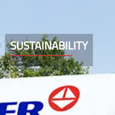
SUSTAINABILITY