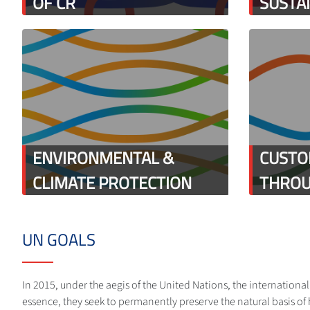
OF CR
SUSTA
ENVIRONMENTAL &
CUSTO
CLIMATE PROTECTION
THROU
UN GOALS
In 2015, under the aegis of the United Nations, the internation
essence, they seek to permanently preserve the natural basis of 