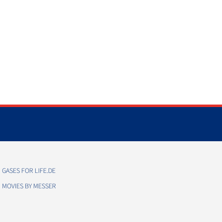
GASES FOR LIFE.DE
MOVIES BY MESSER