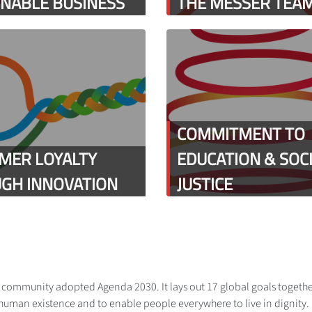
INABLE BUSINESS
THE MESSER TEA
COMMITMENT TO
MER LOYALTY
EDUCATION & SOC
GH INNOVATION
JUSTICE
al community adopted Agenda 2030. It lays out 17 global goals togethe
human existence and to enable people everywhere to live in dignity. Me