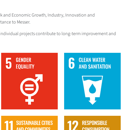
ork and Economic Growth, Industry, Innovation and
tance to Messer.
The individual projects contribute to long-term improvement and
5
6
11
12