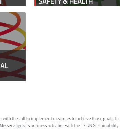
M
SAFETY & HEALTH
IAL
r with the call to implement measures to achieve those goals. In
sser aligns its business activities with the 17 UN Sustainability