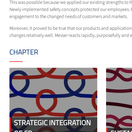
This was possible because we applied our existing strengths to t
Newly implemented safety concepts protected our employees. Pro
engagement to the changed needs of customers and markets.
Moreover, it proved to be true that our products and applications
changes relatively well. Messer reacts rapidly, purposefully and ef
CHAPTER
STRATEGIC INTEGRATION