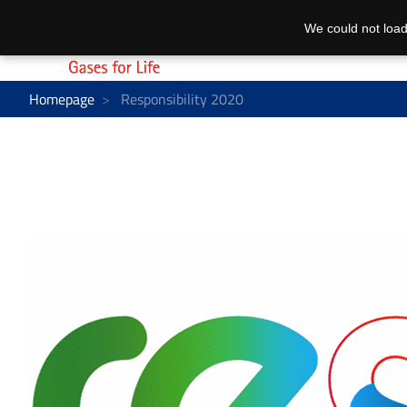
We could not load
Homepage
Responsibility 2020