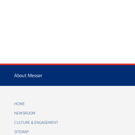
About Messer
HOME
NEWSROOM
CULTURE & ENGAGEMENT
SITEMAP