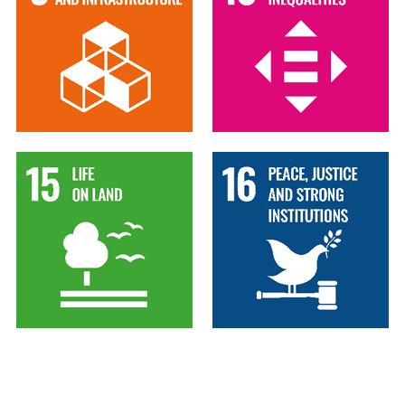
15
16