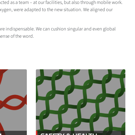
ed as a team – at our facilities, but also through mobile work.
oxygen, were adapted to the new situation. We aligned our
y are indispensable. We can cushion singular and even global
 sense of the word.