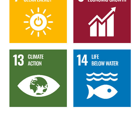
13
14