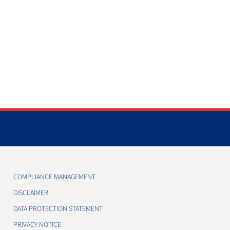
COMPLIANCE MANAGEMENT
DISCLAIMER
DATA PROTECTION STATEMENT
PRIVACY NOTICE