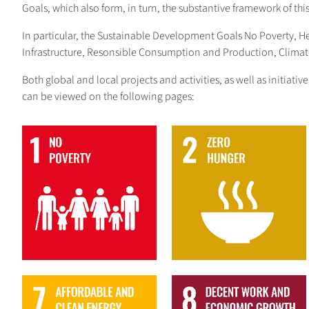
Goals, which also form, in turn, the substantive framework of thi
In particular, the Sustainable Development Goals No Poverty, 
Infrastructure, Resonsible Consumption and Production, Climate 
Both global and local projects and activities, as well as initiat
can be viewed on the following pages:
1
2
7
8