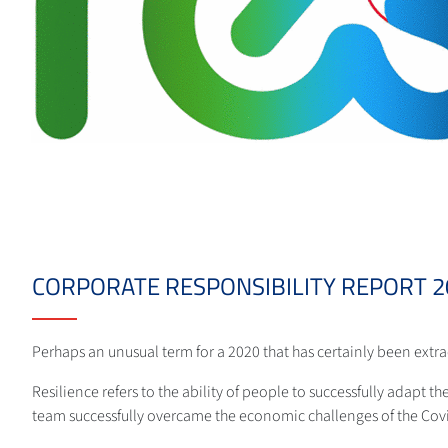
CORPORATE RESPONSIBILITY REPORT 20
Perhaps an unusual term for a 2020 that has certainly been extr
Resilience refers to the ability of people to successfully adapt th
team successfully overcame the economic challenges of the Cov