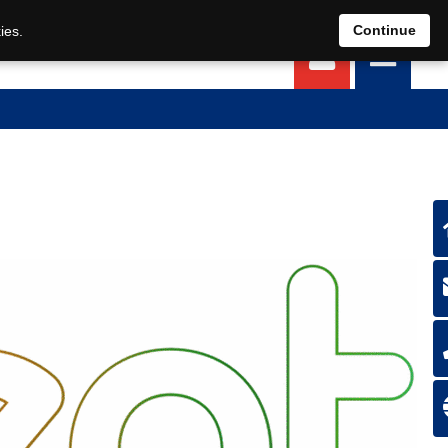
EN
DE
Continue
ies.