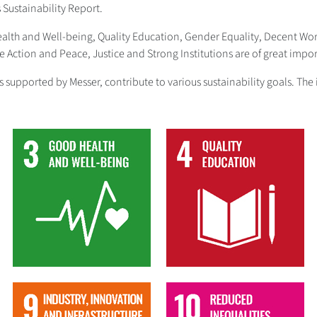
s Sustainability Report.
Health and Well-being, Quality Education, Gender Equality, Decent W
Action and Peace, Justice and Strong Institutions are of great impor
ives supported by Messer, contribute to various sustainability goals. 
3
4
9
10