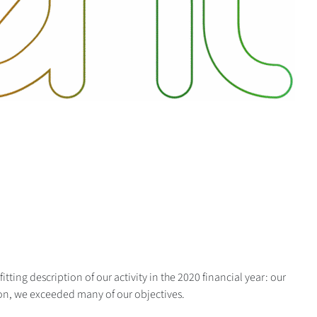
itting description of our activity in the 2020 financial year: our
on, we exceeded many of our objectives.