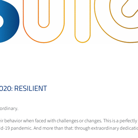
20: RESILIENT
aordinary.
eir behavior when faced with challenges or changes. This is a perfectly f
id-19 pandemic. And more than that: through extraordinary dedicati