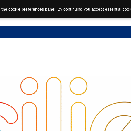
 the cookie preferences panel. By continuing you accept essential cook