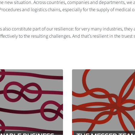
he new situation. Across countries, companies and departments, we act
cedures and logistics chains, especially for the supply of medical 
 also constitute part of our resilience: for very many industries, the
fectively to the resulting challenges. And that’s resilient in the truest