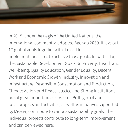
In 2015, under the aegis of the United Nations, the
international community adopted Agenda 2030. It lays out
17 global goals together with the call to
implement measures to achieve those goals. In particular,
the Sustainable Development Goals No Poverty, Health and
Well-being, Quality Education, Gender Equality, Decent
Work and Economic Growth, Industry, Innovation and
Infrastructure, Resonsible Consumption and Production,
Climate Action and Peace, Justice and Strong Institutions
are of great importance to Messer. Both global and
local projects and activities, as well as initiatives supported
by Messer, contribute to various sustainability goals. The
individual projects contribute to long-term improvement
and can be viewed here: