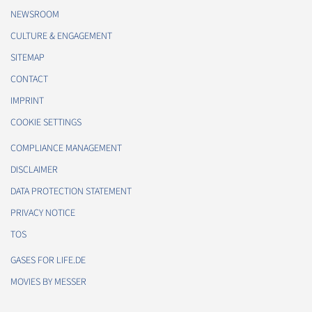
NEWSROOM
CULTURE & ENGAGEMENT
SITEMAP
CONTACT
IMPRINT
COOKIE SETTINGS
COMPLIANCE MANAGEMENT
DISCLAIMER
DATA PROTECTION STATEMENT
PRIVACY NOTICE
TOS
GASES FOR LIFE.DE
MOVIES BY MESSER