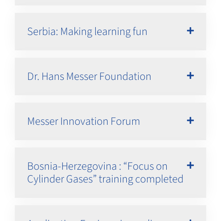
Serbia: Making learning fun
Dr. Hans Messer Foundation
Messer Innovation Forum
Bosnia-Herzegovina : “Focus on
Cylinder Gases” training completed