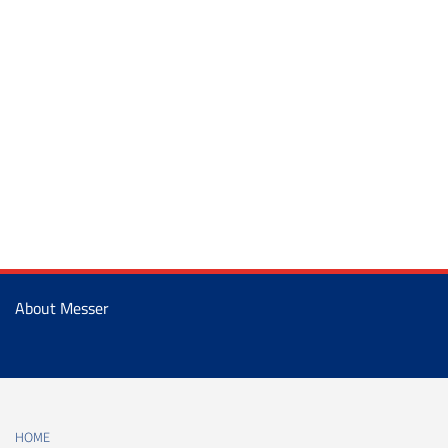
About Messer
HOME