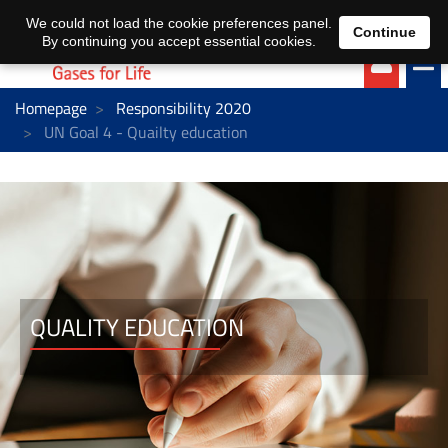
EN
DE
We could not load the cookie preferences panel.
Continue
By continuing you accept essential cookies.
Homepage
Responsibility 2020
UN Goal 4 - Quailty education
QUALITY EDUCATION