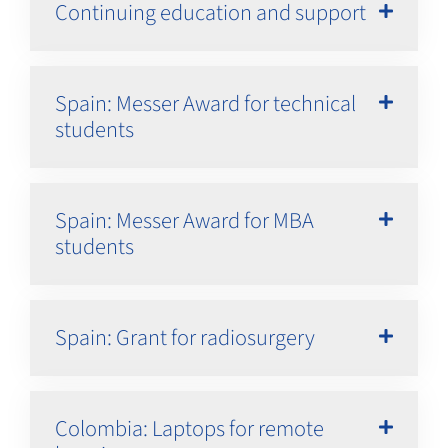
Continuing education and support
Spain: Messer Award for technical
students
Spain: Messer Award for MBA
students
Spain: Grant for radiosurgery
Colombia: Laptops for remote