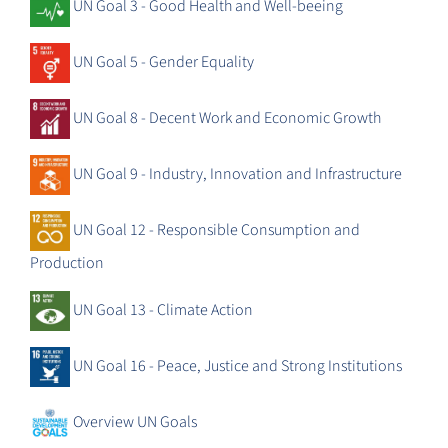
UN Goal 3 - Good Health and Well-beeing
UN Goal 5 - Gender Equality
UN Goal 8 - Decent Work and Economic Growth
UN Goal 9 - Industry, Innovation and Infrastructure
UN Goal 12 - Responsible Consumption and
Production
UN Goal 13 - Climate Action
UN Goal 16 - Peace, Justice and Strong Institutions
Overview UN Goals