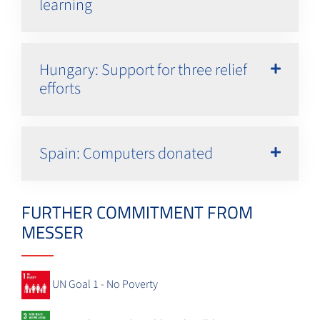
learning
Hungary: Support for three relief
efforts
Spain: Computers donated
FURTHER COMMITMENT FROM
MESSER
UN Goal 1 - No Poverty