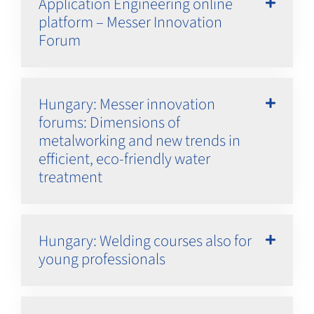
Application Engineering online
platform – Messer Innovation
Forum
Hungary: Messer innovation
forums: Dimensions of
metalworking and new trends in
efficient, eco-friendly water
treatment
Hungary: Welding courses also for
young professionals