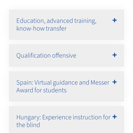
Education, advanced training,
know-how transfer
Qualification offensive
Spain: Virtual guidance and Messer
Award for students
Hungary: Experience instruction for
the blind