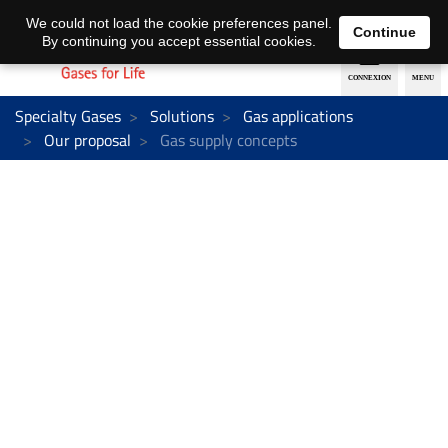
EN
DE
We could not load the cookie preferences panel.
Continue
By continuing you accept essential cookies.
Specialty Gases
Solutions
Gas applications
Our proposal
Gas supply concepts