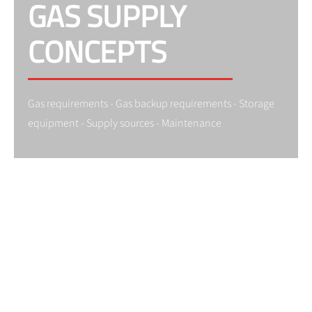
GAS SUPPLY
CONCEPTS
Gas requirements - Gas backup requirements - Storage
equipment - Supply sources - Maintenance