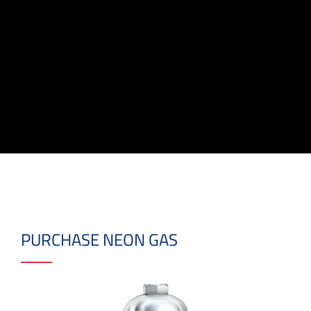
PURCHASE NEON GAS