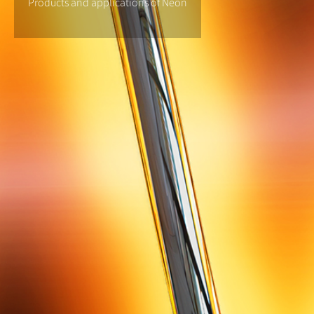
Products and applications of Neon