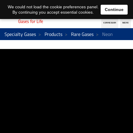
EN
DE
We could not load the cookie preferences panel.
Continue
By continuing you accept essential cookies.
Specialty Gases
Products
Rare Gases
Neon