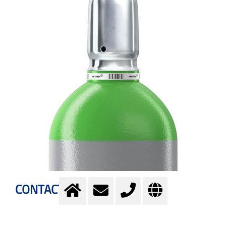
CONTACT US
Please use the contact form to buy Neon gas: