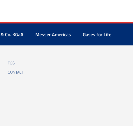
 & Co. KGaA
Messer Americas
Gases for Life
TOS
CONTACT