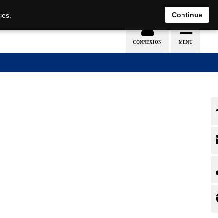
EN
DE
Continue
ies.