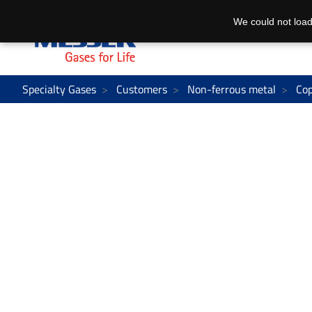
We could not load
Specialty Gases
Customers
Non-ferrous metal
Co