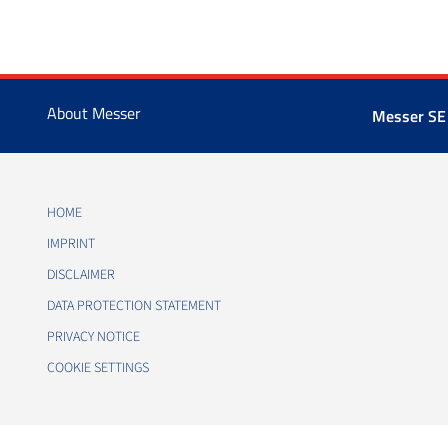
About Messer
Messer SE
HOME
IMPRINT
DISCLAIMER
DATA PROTECTION STATEMENT
PRIVACY NOTICE
COOKIE SETTINGS