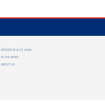
MESSER SE & CO. KGAA
IN THE NEWS
ABOUT US