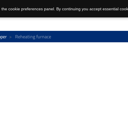
 the cookie preferences panel. By continuing you accept essential cook
pper
Reheating furnace