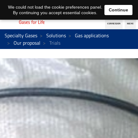
EN
DE
We could not load the cookie preferences panel.
Continue
By continuing you accept essential cookies.
Specialty Gases
Solutions
Gas applications
Our proposal
Trials