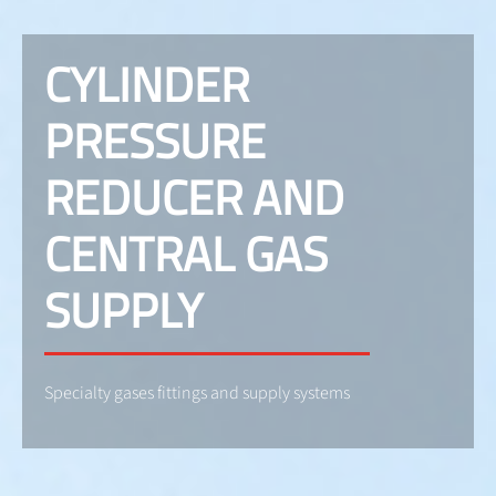
CYLINDER
PRESSURE
REDUCER AND
CENTRAL GAS
SUPPLY
Specialty gases fittings and supply systems