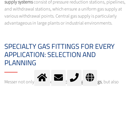
supply systems
consist of pressure reduction stations, pipelines,
and withdrawal stations, which ensure a uniform gas supply at
various withdrawal points. Central gas supply is particularly
advantageous in large plants or industrial environments.
SPECIALTY GAS FITTINGS FOR EVERY
APPLICATION: SELECTION AND
PLANNING
Messer not only offers the right
specialty gas fittings
, but also
plans and installs customized
supply systems
. With Messer's
Specialty Gas Equipment Selector
, you can select the optimal
fitting for your gas withdrawal system quickly and easily. The
Selector helps you find the right products for your specific
requirements and provides detailed product information.