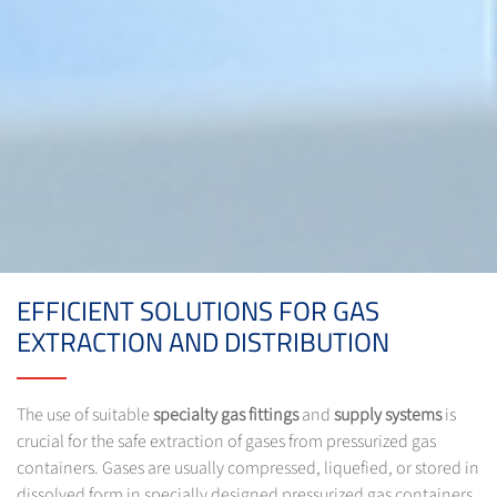
EFFICIENT SOLUTIONS FOR GAS
EXTRACTION AND DISTRIBUTION
The use of suitable
specialty gas fittings
and
supply systems
is
crucial for the safe extraction of gases from pressurized gas
containers. Gases are usually compressed, liquefied, or stored in
dissolved form in specially designed pressurized gas containers.