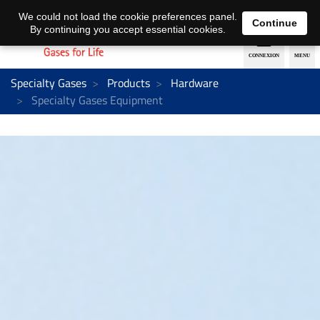
EN
DE
We could not load the cookie preferences panel.
Continue
By continuing you accept essential cookies.
Specialty Gases
Products
Hardware
Specialty Gases Equipment