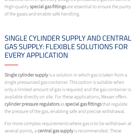
High-quality
special gas fittings
are essential to ensure the purity
of the gases and enable safe handling.
SINGLE CYLINDER SUPPLY AND CENTRAL
GAS SUPPLY: FLEXIBLE SOLUTIONS FOR
EVERY APPLICATION
Single cylinder supply
is a solution in which gas is taken from a
single pressurized gas container. This option is suitable when
only a limited amount of gas is required and the gas container is
available directly on site. For these applications, Messer offers
cylinder pressure regulators
as
special gas fittings
that regulate
the pressure of the gas, enabling safe and precise withdrawal.
For more complex requirements where gas is to be withdrawn at
several points, a
central gas supply
is recommended. These