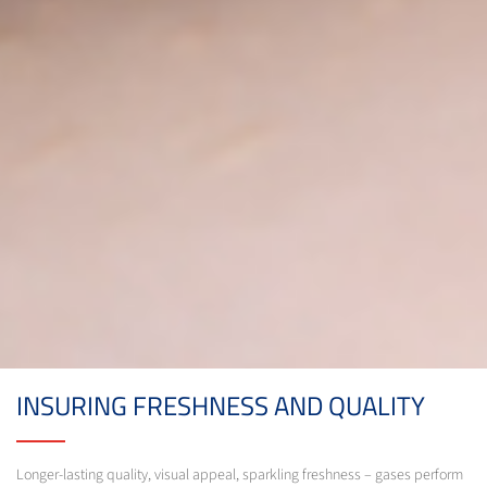
INSURING FRESHNESS AND QUALITY
Longer-lasting quality, visual appeal, sparkling freshness – gases perform