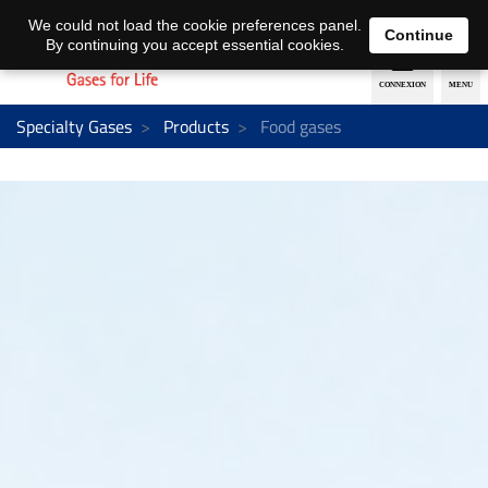
EN
DE
We could not load the cookie preferences panel.
Continue
By continuing you accept essential cookies.
Specialty Gases
Products
Food gases