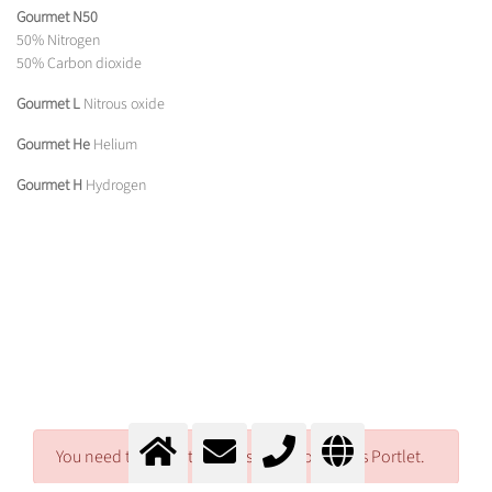
Gourmet N50
50% Nitrogen
50% Carbon dioxide
Gourmet L
Nitrous oxide
Gourmet He
Helium
Gourmet H
Hydrogen
You need to log in to access Download Files Portlet.