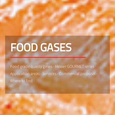
FOOD GASES
Food grade quality gases - Messer GOURMET series -
Application areas - Services - Commercial proposal -
Where to find