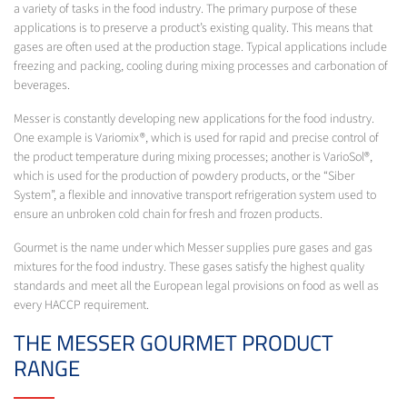
a variety of tasks in the food industry. The primary purpose of these
applications is to preserve a product’s existing quality. This means that
gases are often used at the production stage. Typical applications include
freezing and packing, cooling during mixing processes and carbonation of
beverages.
Messer is constantly developing new applications for the food industry.
One example is Variomix®, which is used for rapid and precise control of
the product temperature during mixing processes; another is VarioSol®,
which is used for the production of powdery products, or the “Siber
System”, a flexible and innovative transport refrigeration system used to
ensure an unbroken cold chain for fresh and frozen products.
Gourmet is the name under which Messer supplies pure gases and gas
mixtures for the food industry. These gases satisfy the highest quality
standards and meet all the European legal provisions on food as well as
every HACCP requirement.
THE MESSER GOURMET PRODUCT
RANGE