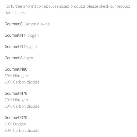
For further information about selected products please check our product
data sheets:
Gourmet C
Carbon dioxide
Gourmet N
Nitrogen
Gourmet O
Oxygen
Gourmet A
Argon
Gourmet N80
80% Nitrogen
20% Carbon dioxide
Gourmet N70
70% Nitrogen
30% Carbon dioxide
Gourmet O70
70% Oxygen
30% Carbon dioxide